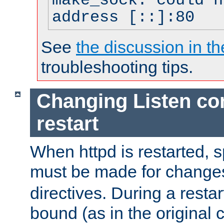
make_sock: could n
address [::]:80
See
the discussion in th
troubleshooting tips.
Changing Listen con
restart
When httpd is restarted, s
must be made for change
directives. During a restar
bound (as in the original c