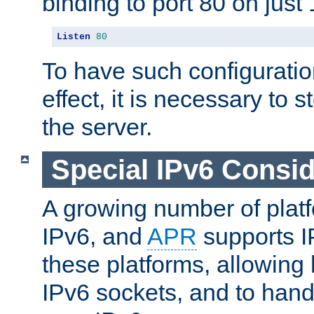
binding to port 80 on just 
Listen
80
To have such configurati
effect, it is necessary to 
the server.
Special IPv6 Consid
A growing number of plat
IPv6, and
APR
supports I
these platforms, allowing 
IPv6 sockets, and to hand