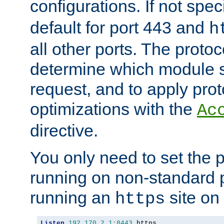
configurations. If not spec
default for port 443 and
h
all other ports. The protoc
determine which module 
request, and to apply prot
optimizations with the
Ac
directive.
You only need to set the p
running on non-standard 
running an
site on
https
Listen
192.170
.
2.1
:
8443
 https