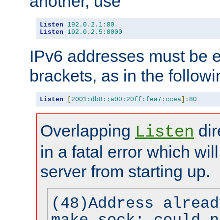
another, use
Listen
192.0
.
2.1
:
80
Listen
192.0
.
2.5
:
8000
IPv6 addresses must be e
brackets, as in the follow
Listen
[
2001:db8::a00:20ff:fea7:ccea
]:
80
Overlapping
dir
Listen
in a fatal error which wil
server from starting up.
(48)Address alread