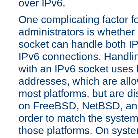
over IPv6.
One complicating factor fo
administrators is whether 
socket can handle both I
IPv6 connections. Handli
with an IPv6 socket uses
addresses, which are allo
most platforms, but are di
on FreeBSD, NetBSD, an
order to match the system
those platforms. On syste