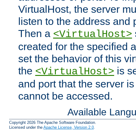
VirtualHost, the server mus
listen to the address and 
Then a
<VirtualHost>
created for the specified 
set the behavior of this vir
the
is s
<VirtualHost>
and port that the server is 
cannot be accessed.
Available Lang
Copyright 2026 The Apache Software Foundation.
Licensed under the
Apache License, Version 2.0
.