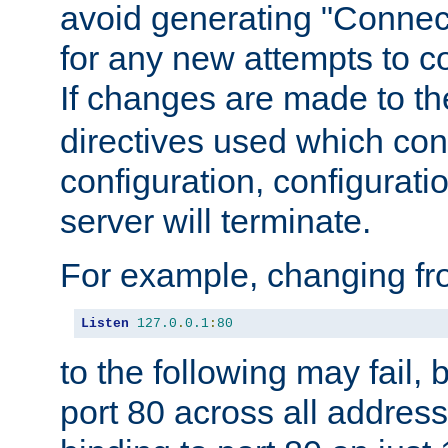
avoid generating "Connect
for any new attempts to co
If changes are made to th
directives used which conf
configuration, configuratio
server will terminate.
For example, changing fro
Listen
127.0
.
0.1
:
80
to the following may fail,
port 80 across all address