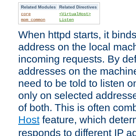
Related Modules
Related Directives
core
<VirtualHost>
mpm_common
Listen
When httpd starts, it bind
address on the local mach
incoming requests. By defau
addresses on the machine
need to be told to listen o
only on selected addresse
of both. This is often com
Host
feature, which dete
responds to different IP a