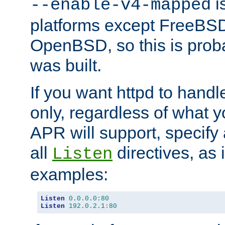
is
--enable-v4-mapped
platforms except FreeBS
OpenBSD, so this is prob
was built.
If you want httpd to hand
only, regardless of what 
APR will support, specify
all
directives, as 
Listen
examples:
Listen
0.0
.
0.0
:
80
Listen
192.0
.
2.1
:
80