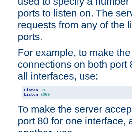
used to specify a number
ports to listen on. The ser
requests from any of the 
ports.
For example, to make the
connections on both port 
all interfaces, use:
Listen
80
Listen
8000
To make the server accep
port 80 for one interface,