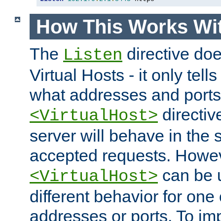
How This Works Wit
The
directive do
Listen
Virtual Hosts - it only tell
what addresses and ports t
directiv
<VirtualHost>
server will behave in the 
accepted requests. Howe
can be u
<VirtualHost>
different behavior for one
addresses or ports. To im