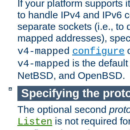
If your platform supports 
to handle IPv4 and IPv6 
separate sockets (i.e., to 
mapped addresses), spec
o
v4-mapped
configure
is the defaul
v4-mapped
NetBSD, and OpenBSD.
Specifying the proto
The optional second
prot
is not required fo
Listen