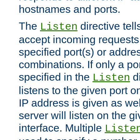
hostnames and ports.
The
directive tell
Listen
accept incoming requests
specified port(s) or addre
combinations. If only a po
specified in the
di
Listen
listens to the given port on
IP address is given as wel
server will listen on the g
interface. Multiple
Liste