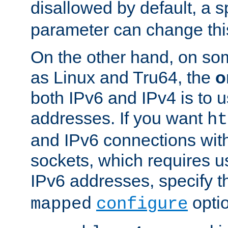
disallowed by default, a 
parameter can change this
On the other hand, on so
as Linux and Tru64, the
o
both IPv6 and IPv4 is to
addresses. If you want
ht
and IPv6 connections wit
sockets, which requires 
IPv6 addresses, specify 
opti
mapped
configure