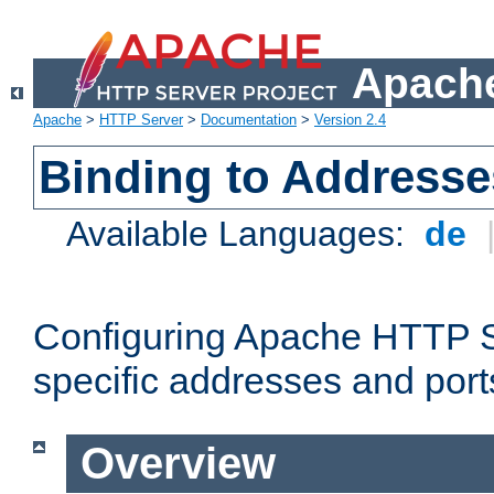
Apache
Apache
>
HTTP Server
>
Documentation
>
Version 2.4
Binding to Addresse
Available Languages:
de
Configuring Apache HTTP Se
specific addresses and port
Overview