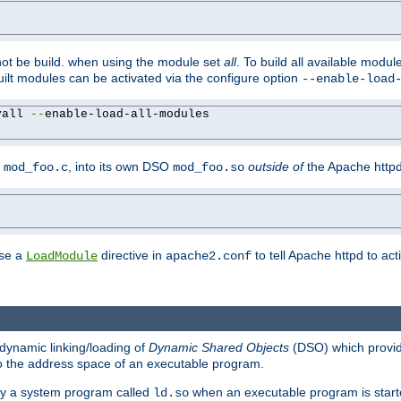
not be build. when using the module set
all
. To build all available modu
built modules can be activated via the configure option
--enable-load
yall 
--
enable-load-all-modules

y
, into its own DSO
outside of
the Apache httpd
mod_foo.c
mod_foo.so
use a
directive in
to tell Apache httpd to ac
LoadModule
apache2.conf
dynamic linking/loading of
Dynamic Shared Objects
(DSO) which provide
nto the address space of an executable program.
 by a system program called
when an executable program is starte
ld.so