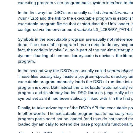
executing program via a programmatic system interface to th
In the first way the DSO's are usually called
shared libraries
o
) and the link to the executable program is establis
/usr/lib
executable program file so that at start-time the Unix loader i
configured via the environment variable
. 
LD_LIBRARY_PATH
Symbols in the executable program are usually not referenced
done. The executable program has no need to do anything on 
fact, the code to invoke
is part of the run-time startu
ld.so
dynamic loading of common library code is obvious: the librar
program.
In the second way the DSO's are usually called
shared object
These files usually stay inside a program-specific directory 
executable program manually loads the DSO at run-time into 
program is done. But instead the Unix loader automatically r
program and its already loaded DSO libraries (especially all
symbol set as if it had been statically linked with it in the first 
Finally, to take advantage of the DSO's API the executable p
In other words: The executable program has to manually resol
program parts need not be loaded (and thus do not spend me
loaded dynamically to extend the base program's functionality