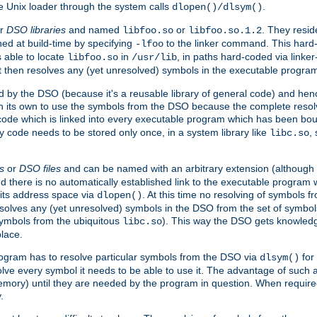
e Unix loader through the system calls
.
dlopen()/dlsym()
r
DSO libraries
and named
or
. They resid
libfoo.so
libfoo.so.1.2
hed at build-time by specifying
to the linker command. This hard-
-lfoo
s able to locate
in
, in paths hard-coded via linker
libfoo.so
/usr/lib
It then resolves any (yet unresolved) symbols in the executable progra
 by the DSO (because it's a reusable library of general code) and henc
its own to use the symbols from the DSO because the complete resolvi
p code which is linked into every executable program which has been bo
y code needs to be stored only once, in a system library like
,
libc.so
s
or
DSO files
and can be named with an arbitrary extension (although
and there is no automatically established link to the executable program
its address space via
. At this time no resolving of symbols 
dlopen()
esolves any (yet unresolved) symbols in the DSO from the set of symbo
 symbols from the ubiquitous
). This way the DSO gets knowledg
libc.so
place.
rogram has to resolve particular symbols from the DSO via
for 
dlsym()
ve every symbol it needs to be able to use it. The advantage of such 
mory) until they are needed by the program in question. When require
.