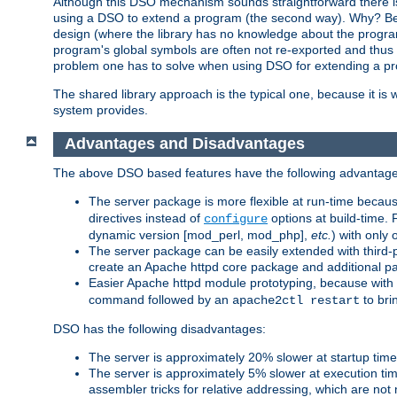
Although this DSO mechanism sounds straightforward there is 
using a DSO to extend a program (the second way). Why? Bec
design (where the library has no knowledge about the programs
program's global symbols are often not re-exported and thus no
problem one has to solve when using DSO for extending a pr
The shared library approach is the typical one, because it is 
system provides.
Advantages and Disadvantages
The above DSO based features have the following advantage
The server package is more flexible at run-time becau
directives instead of
options at build-time. 
configure
dynamic version [mod_perl, mod_php],
etc.
) with only 
The server package can be easily extended with third-p
create an Apache httpd core package and additional p
Easier Apache httpd module prototyping, because with
command followed by an
to bri
apache2ctl restart
DSO has the following disadvantages:
The server is approximately 20% slower at startup tim
The server is approximately 5% slower at execution t
assembler tricks for relative addressing, which are not