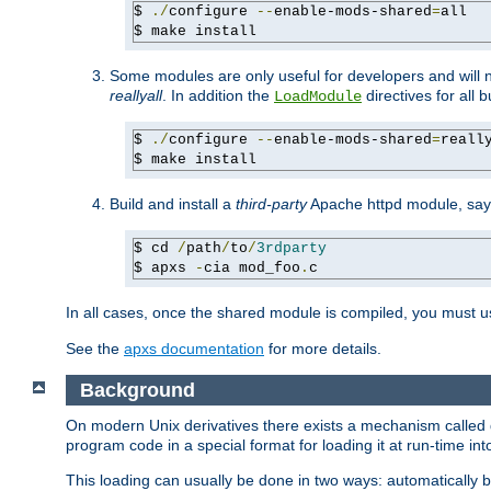
$ 
./
configure 
--
enable-mods-shared
=
all

$ make install
Some modules are only useful for developers and will 
reallyall
. In addition the
directives for all 
LoadModule
$ 
./
configure 
--
enable-mods-shared
=
reall
$ make install
Build and install a
third-party
Apache httpd module, sa
$ cd 
/
path
/
to
/
3rdparty
$ apxs 
-
cia mod_foo
.
c
In all cases, once the shared module is compiled, you must 
See the
apxs documentation
for more details.
Background
On modern Unix derivatives there exists a mechanism called 
program code in a special format for loading it at run-time i
This loading can usually be done in two ways: automatically