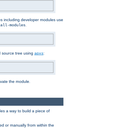
les including developer modules use
.
-all-modules
 source tree using
:
apxs
tivate the module.
s a way to build a piece of
d or manually from within the