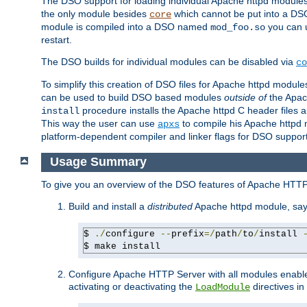
The DSO support for loading individual Apache httpd modul
the only module besides
which cannot be put into a DSO i
core
module is compiled into a DSO named
you can
mod_foo.so
restart.
The DSO builds for individual modules can be disabled via
co
To simplify this creation of DSO files for Apache httpd modu
can be used to build DSO based modules
outside of
the Apac
procedure installs the Apache httpd C header files a
install
This way the user can use
to compile his Apache httpd m
apxs
platform-dependent compiler and linker flags for DSO support
Usage Summary
To give you an overview of the DSO features of Apache HTTP
Build and install a
distributed
Apache httpd module, sa
$ 
./
configure 
--
prefix
=/
path
/
to
/
install 
$ make install
Configure Apache HTTP Server with all modules enabled
activating or deactivating the
directives in
LoadModule