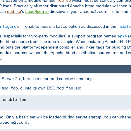
es is based on a module named
which must be statically compiled
mod_so
tself. Practically all other distributed Apache httpd modules will then 
 use
's
directive in your
file to load
mod_so
LoadModule
apache2.conf
's
option as discussed in the
install
nfigure
--enable-mods-static
les (especially for third-party modules) a support program named
(
apxs
he httpd source tree. The idea is simple: When installing Apache HTT
nd puts the platform-dependent compiler and linker flags for building D
odule sources without the Apache httpd distribution source tree and wit
.
 Server 2.x, here is a short and concise summary:
y
, into its own DSO
:
mod_foo.c
mod_foo.so
--
enable-foo

. Only a basic set will be loaded during server startup. You can chan
.
apache2.conf