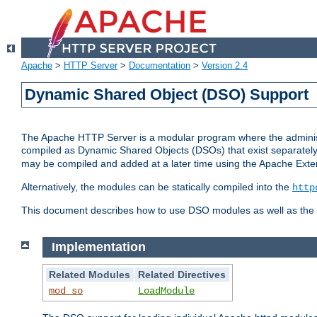
Apache
>
HTTP Server
>
Documentation
>
Version 2.4
Dynamic Shared Object (DSO) Support
The Apache HTTP Server is a modular program where the administrat
compiled as Dynamic Shared Objects (DSOs) that exist separatel
may be compiled and added at a later time using the Apache Exten
Alternatively, the modules can be statically compiled into the
http
This document describes how to use DSO modules as well as the t
Implementation
Related Modules
Related Directives
mod_so
LoadModule