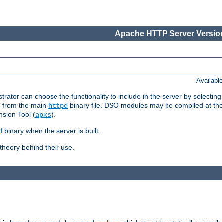
Apache HTTP Server Version
Availabl
or can choose the functionality to include in the server by selecting
y from the main
binary file. DSO modules may be compiled at the t
httpd
sion Tool (
).
apxs
binary when the server is built.
d
heory behind their use.