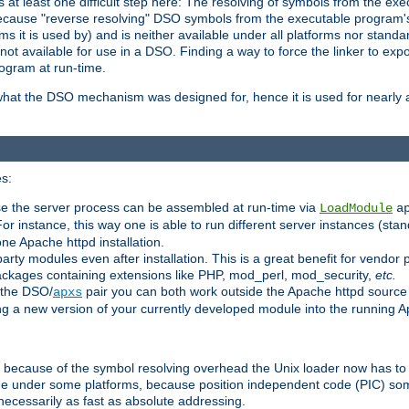
at least one difficult step here: The resolving of symbols from the e
ause "reverse resolving" DSO symbols from the executable program's s
 it is used by) and is neither available under all platforms nor standar
t available for use in a DSO. Finding a way to force the linker to expo
ogram at run-time.
what the DSO mechanism was designed for, hence it is used for nearly al
s:
se the server process can be assembled at run-time via
LoadModule
a
For instance, this way one is able to run different server instances (sta
one Apache httpd installation.
arty modules even after installation. This is a great benefit for vendo
ackages containing extensions like PHP, mod_perl, mod_security,
etc.
 the DSO/
pair you can both work outside the Apache httpd source
apxs
ng a new version of your currently developed module into the running
e because of the symbol resolving overhead the Unix loader now has to
ime under some platforms, because position independent code (PIC) s
 necessarily as fast as absolute addressing.