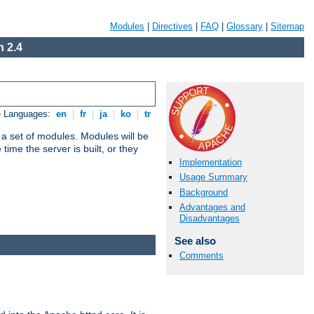
Modules
|
Directives
|
FAQ
|
Glossary
|
Sitemap
 2.4
e Languages:
en
|
fr
|
ja
|
ko
|
tr
 a set of modules. Modules will be
ime the server is built, or they
Implementation
Usage Summary
Background
Advantages and
Disadvantages
See also
Comments