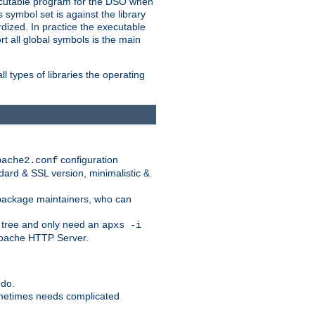
xecutable program for the DSO when
ymbol set is against the library
dized. In practice the executable
rt all global symbols is the main
l types of libraries the operating
configuration
pache2.conf
ndard & SSL version, minimalistic &
r package maintainers, who can
 tree and only need an
apxs -i
 Apache HTTP Server.
 do.
ometimes needs complicated