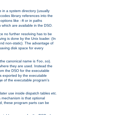
e in a system directory (usually
codes library references into the
-options like
or in paths
-R
m which are available in the DSO.
e no further resolving has to be
ng is done by the Unix loader. (In
und non-static). The advantage of
 saving disk space for every
 the canonical name is
).
foo.so
 where they are used. Instead the
from the DSO for the executable
ls exported by the executable
e of the executable program's
later use inside dispatch tables
etc.
a mechanism is that optional
d, these program parts can be