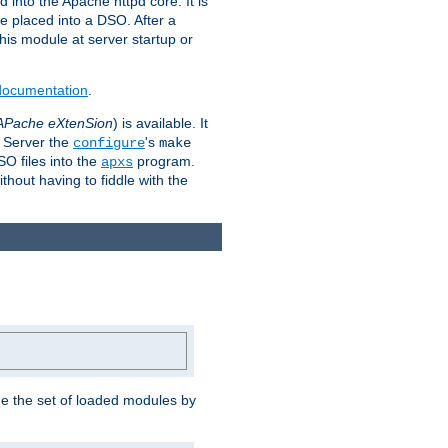
 into the Apache httpd core. It is
be placed into a DSO. After a
 this module at server startup or
 documentation
.
APache eXtenSion
) is available. It
P Server the
's
configure
make
SO files into the
program.
apxs
hout having to fiddle with the
ge the set of loaded modules by