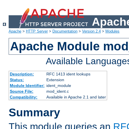
Apache
Apache
>
HTTP Server
>
Documentation
>
Version 2.4
>
Modules
Apache Module mod
Available Language
Description:
RFC 1413 ident lookups
Status:
Extension
Module Identifier:
ident_module
Source File:
mod_ident.c
Compatibility:
Available in Apache 2.1 and later
Summary
This module queries an
RF