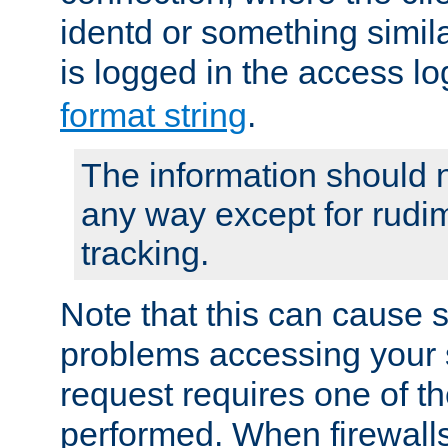
identd or something simila
is logged in the access l
format string
.
The information should n
any way except for rudi
tracking.
Note that this can cause 
problems accessing your 
request requires one of t
performed. When firewalls