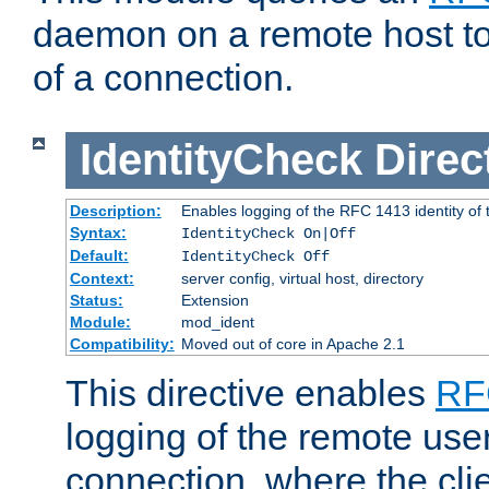
daemon on a remote host to
of a connection.
IdentityCheck
Direc
Description:
Enables logging of the RFC 1413 identity of
Syntax:
IdentityCheck On|Off
Default:
IdentityCheck Off
Context:
server config, virtual host, directory
Status:
Extension
Module:
mod_ident
Compatibility:
Moved out of core in Apache 2.1
This directive enables
RF
logging of the remote use
connection, where the cli