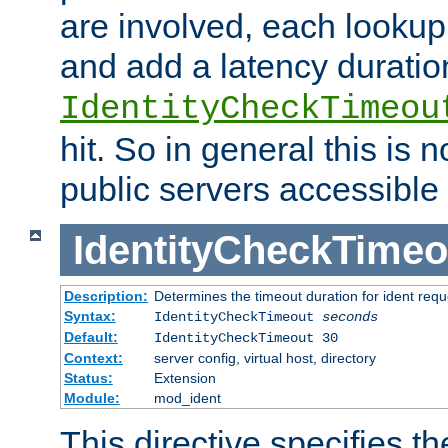
are involved, each lookup 
and add a latency duratio
IdentityCheckTimeou
hit. So in general this is 
public servers accessible 
IdentityCheckTimeo
Description:
Determines the timeout duration for ident requ
Syntax:
IdentityCheckTimeout
seconds
Default:
IdentityCheckTimeout 30
Context:
server config, virtual host, directory
Status:
Extension
Module:
mod_ident
This directive specifies th