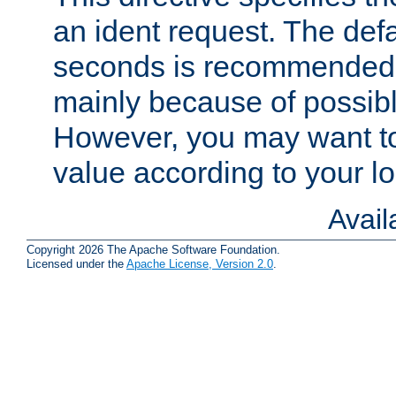
an ident request. The defa
seconds is recommende
mainly because of possibl
However, you may want to
value according to your l
Avai
Copyright 2026 The Apache Software Foundation.
Licensed under the
Apache License, Version 2.0
.