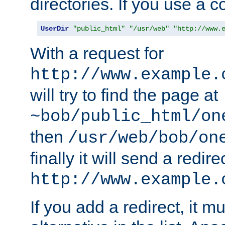
directories. If you use a 
UserDir
"public_html"
"/usr/web"
"http://www.
With a request for
http://www.example.
will try to find the page at
~bob/public_html/on
then
/usr/web/bob/on
finally it will send a redire
http://www.example.
If you add a redirect, it mu