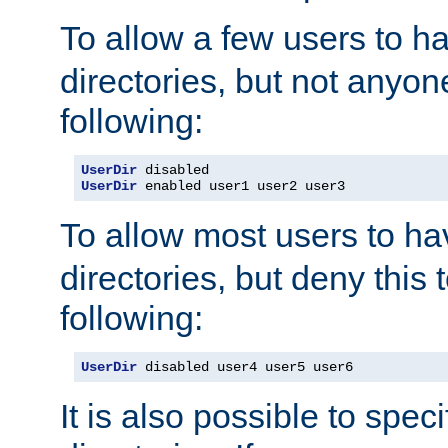
To allow a few users to 
directories, but not anyon
following:
UserDir
UserDir
 enabled user1 user2 user3
To allow most users to h
directories, but deny this 
following:
UserDir
 disabled user4 user5 user6
It is also possible to spec