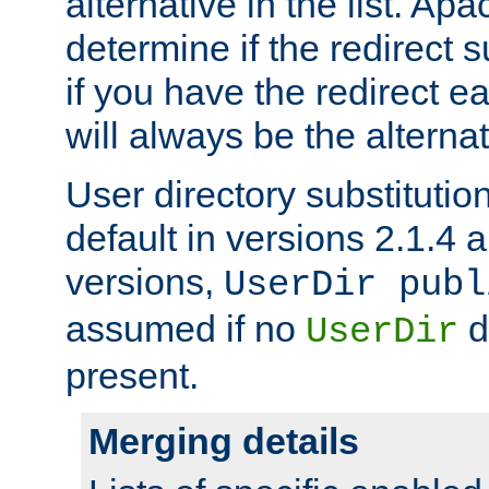
alternative in the list. Ap
determine if the redirect 
if you have the redirect earl
will always be the alternat
User directory substitution
default in versions 2.1.4 an
versions,
UserDir publ
assumed if no
d
UserDir
present.
Merging details