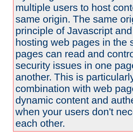
multiple users to host cont
same origin. The same orig
principle of Javascript an
hosting web pages in the 
pages can read and contro
security issues in one pag
another. This is particular
combination with web pag
dynamic content and authe
when your users don't nece
each other.