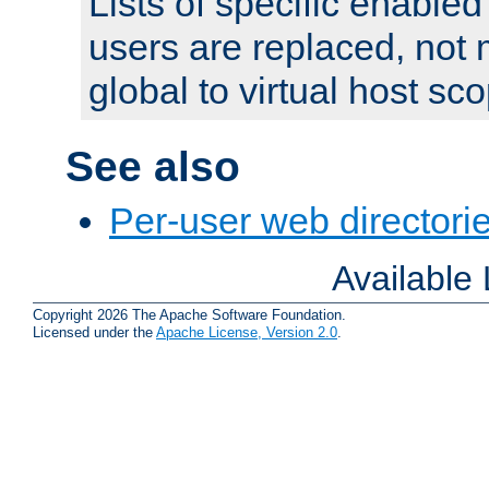
Lists of specific enable
users are replaced, not
global to virtual host sc
See also
Per-user web directorie
Available
Copyright 2026 The Apache Software Foundation.
Licensed under the
Apache License, Version 2.0
.