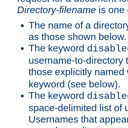
Directory-filename
is one 
The name of a directory
as those shown below.
The keyword
disable
username-to-directory 
those explicitly named
keyword (see below).
The keyword
disable
space-delimited list of
Usernames that appear i