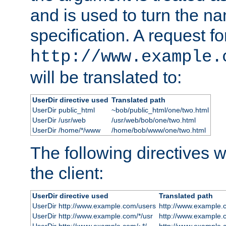
and is used to turn the na
specification. A request fo
http://www.example.
will be translated to:
UserDir directive used
Translated path
UserDir public_html
~bob/public_html/one/two.html
UserDir /usr/web
/usr/web/bob/one/two.html
UserDir /home/*/www
/home/bob/www/one/two.html
The following directives wi
the client:
UserDir directive used
Translated path
UserDir http://www.example.com/users
http://www.example.
UserDir http://www.example.com/*/usr
http://www.example.