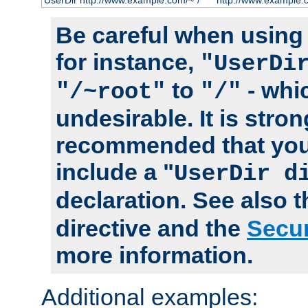
UserDir http://www.example.com/~*/
http://www.example.
Be careful when using t
for instance,
"UserDi
to
- whi
"/~root"
"/"
undesirable. It is stron
recommended that you
include a "
UserDir d
declaration. See also 
directive and the
Secur
more information.
Additional examples: