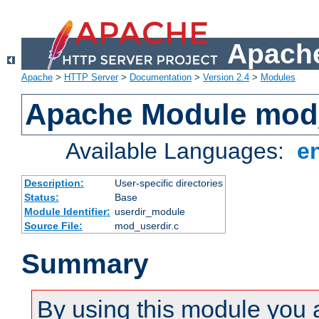
Apache
Apache
>
HTTP Server
>
Documentation
>
Version 2.4
>
Modules
Apache Module mod
Available Languages:
e
Description:
User-specific directories
Status:
Base
Module Identifier:
userdir_module
Source File:
mod_userdir.c
Summary
By using this module you 