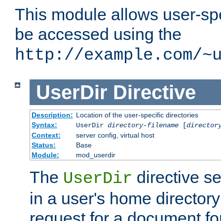
This module allows user-spec
be accessed using the
http://example.com/~
UserDir
Directive
Description:
Location of the user-specific directories
Syntax:
UserDir
directory-filename
[
director
Context:
server config, virtual host
Status:
Base
Module:
mod_userdir
The
directive se
UserDir
in a user's home director
request for a document for