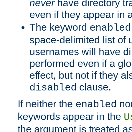
never
have directory tr
even if they appear in
The keyword
enabled
space-delimited list o
usernames will have dir
performed even if a glob
effect, but not if they a
clause.
disabled
If neither the
no
enabled
keywords appear in the
U
the argument is treated as