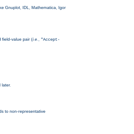
like Gnuplot, IDL, Mathematica, Igor
field-value pair (
i.e.
,
"Accept-
 later.
ds to non-representative