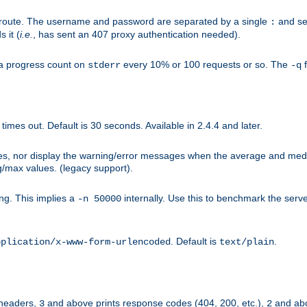
n-route. The username and password are separated by a single
and se
:
 it (
i.e.
, has sent an 407 proxy authentication needed).
a progress count on
every 10% or 100 requests or so. The
f
stderr
-q
mes out. Default is 30 seconds. Available in 2.4.4 and later.
ues, nor display the warning/error messages when the average and med
g/max values. (legacy support).
g. This implies a
internally. Use this to benchmark the serve
-n 50000
. Default is
.
pplication/x-www-form-urlencoded
text/plain
 headers,
and above prints response codes (404, 200, etc.),
and abo
3
2