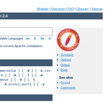
Modules
|
Directives
|
FAQ
|
Glossary
|
Sitemap
 2.4
ilable Languages:
en
|
fr
|
ko
|
tr
r current Apache installation
Synopsis
Options
Output
Bugs
ame
=
value
] [ -
d
] [ -
e
csv-
-
i
] [ -
k
] [ -
l
] [ -
m
See also
meout
] [ -
S
] [ -
t
httpd
[ -
X
proxy
[:
port
] ] [ -
y
Comments