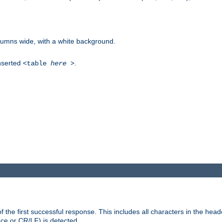
columns wide, with a white background.
inserted
.
<table
here
>
the first successful response. This includes all characters in the head
ace or CR/LF) is detected.