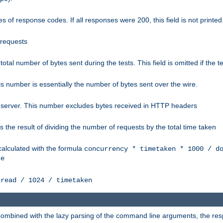
 of response codes. If all responses were 200, this field is not printed
 requests
e total number of bytes sent during the tests. This field is omitted if the 
s number is essentially the number of bytes sent over the wire.
 server. This number excludes bytes received in HTTP headers
 the result of dividing the number of requests by the total time taken
calculated with the formula
concurrency * timetaken * 1000 / d
ne
lread / 1024 / timetaken
h. Combined with the lazy parsing of the command line arguments, the r