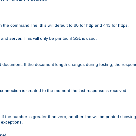
n the command line, this will default to 80 for http and 443 for https.
nd server. This will only be printed if SSL is used.
rned document. If the document length changes during testing, the respon
 connection is created to the moment the last response is received
If the number is greater than zero, another line will be printed showing
r exceptions.
ipe).