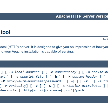
Apache HTTP Server Version
tool
Ava
col (HTTP) server. It is designed to give you an impression of how you
 your Apache installation is capable of serving.
] [ -
B
local-address
] [ -
c
concurrency
] [ -
C
cookie-n
col
] [ -
g
gnuplot-file
] [ -
h
] [ -
H
custom-header
] [ 
 -
P
proxy-auth-username
:
password
] [ -
q
] [ -
r
] [ -
s
ti
[ -
v
verbosity
] [ -
V
] [ -
w
] [ -
x
<table>-attributes
] 
phersuite
] [http[s]://]
hostname
[:
port
]/
path