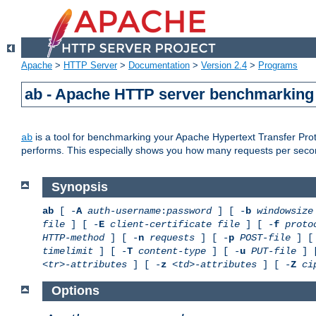
Apache
>
HTTP Server
>
Documentation
>
Version 2.4
>
Programs
ab - Apache HTTP server benchmarking 
is a tool for benchmarking your Apache Hypertext Transfer Proto
ab
performs. This especially shows you how many requests per second
Synopsis
ab
[ -
A
auth-username
:
password
] [ -
b
windowsize
file
] [ -
E
client-certificate file
] [ -
f
proto
HTTP-method
] [ -
n
requests
] [ -
p
POST-file
] [
timelimit
] [ -
T
content-type
] [ -
u
PUT-file
] 
<tr>-attributes
] [ -
z
<td>-attributes
] [ -
Z
ci
Options