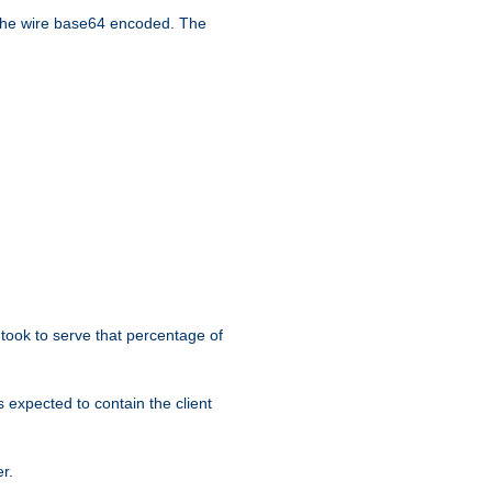
the wire base64 encoded. The
took to serve that percentage of
s expected to contain the client
r.