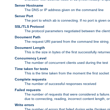
Server Hostname
The DNS or IP address given on the command line
Server Port
The port to which ab is connecting. If no port is given o
SSL/TLS Protocol
The protocol parameters negotiated between the client a
Document Path
The request URI parsed from the command line string.
Document Length
This is the size in bytes of the first successfully retu
Concurrency Level
The number of concurrent clients used during the test
Time taken for tests
This is the time taken from the moment the first socket
Complete requests
The number of successful responses received
Failed requests
The number of requests that were considered a failure. 
due to connecting, reading, incorrect content length, o
Write errors
The number of errors that failed during write (broken p