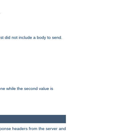
.
test did not include a body to send.
while the second value is
one
esponse headers from the server and