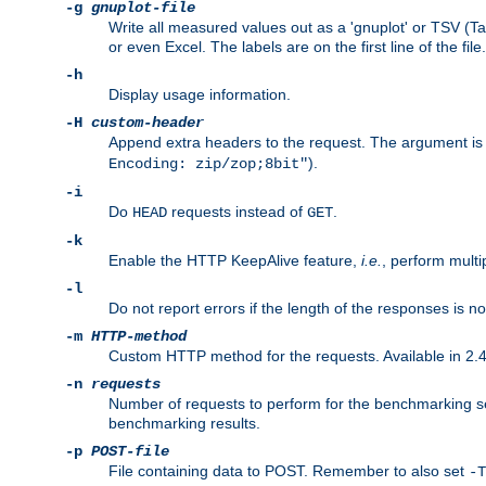
-g
gnuplot-file
Write all measured values out as a 'gnuplot' or TSV (Ta
or even Excel. The labels are on the first line of the file.
-h
Display usage information.
-H
custom-header
Append extra headers to the request. The argument is typ
).
Encoding: zip/zop;8bit"
-i
Do
requests instead of
.
HEAD
GET
-k
Enable the HTTP KeepAlive feature,
i.e.
, perform multi
-l
Do not report errors if the length of the responses is n
-m
HTTP-method
Custom HTTP method for the requests. Available in 2.4
-n
requests
Number of requests to perform for the benchmarking ses
benchmarking results.
-p
POST-file
File containing data to POST. Remember to also set
-T