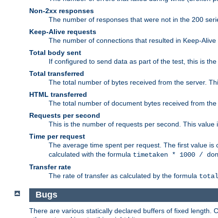
Non-2xx responses
The number of responses that were not in the 200 series
Keep-Alive requests
The number of connections that resulted in Keep-Alive
Total body sent
If configured to send data as part of the test, this is th
Total transferred
The total number of bytes received from the server. Thi
HTML transferred
The total number of document bytes received from the
Requests per second
This is the number of requests per second. This value is
Time per request
The average time spent per request. The first value is 
calculated with the formula
timetaken * 1000 / do
Transfer rate
The rate of transfer as calculated by the formula
tota
Bugs
There are various statically declared buffers of fixed lengt