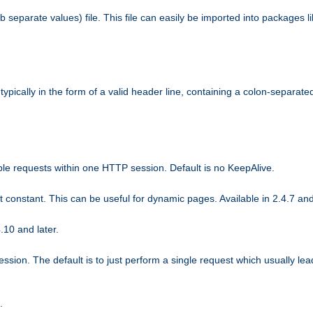
b separate values) file. This file can easily be imported into packages 
ically in the form of a valid header line, containing a colon-separated 
ple requests within one HTTP session. Default is no KeepAlive.
ot constant. This can be useful for dynamic pages. Available in 2.4.7 and
.10 and later.
sion. The default is to just perform a single request which usually lea
.