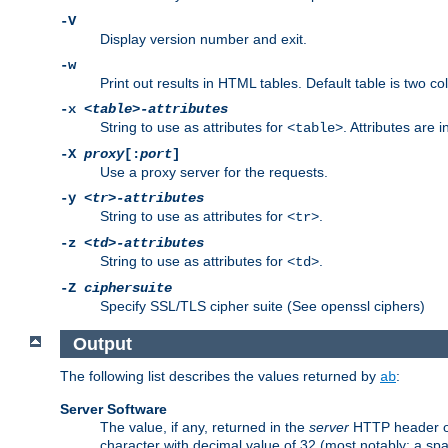
-V
Display version number and exit.
-w
Print out results in HTML tables. Default table is two 
-x
<table>-attributes
String to use as attributes for
. Attributes are 
<table>
-X
proxy
[:
port
]
Use a proxy server for the requests.
-y
<tr>-attributes
String to use as attributes for
.
<tr>
-z
<td>-attributes
String to use as attributes for
.
<td>
-Z
ciphersuite
Specify SSL/TLS cipher suite (See openssl ciphers)
Output
The following list describes the values returned by
:
ab
Server Software
The value, if any, returned in the
server
HTTP header of 
character with decimal value of 32 (most notably: a sp