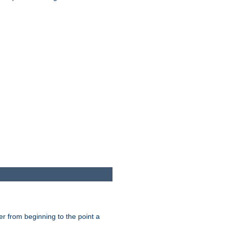
er from beginning to the point a