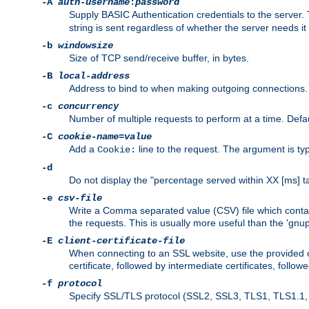
-A
auth-username
:
password
Supply BASIC Authentication credentials to the serve
string is sent regardless of whether the server needs it 
-b
windowsize
Size of TCP send/receive buffer, in bytes.
-B
local-address
Address to bind to when making outgoing connections.
-c
concurrency
Number of multiple requests to perform at a time. Defau
-C
cookie-name
=
value
Add a
line to the request. The argument is typ
Cookie:
-d
Do not display the "percentage served within XX [ms] ta
-e
csv-file
Write a Comma separated value (CSV) file which contain
the requests. This is usually more useful than the 'gnuplo
-E
client-certificate-file
When connecting to an SSL website, use the provided clie
certificate, followed by intermediate certificates, follow
-f
protocol
Specify SSL/TLS protocol (SSL2, SSL3, TLS1, TLS1.1, T