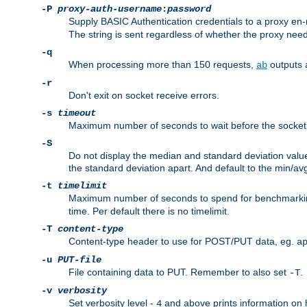
-P
proxy-auth-username
:
password
Supply BASIC Authentication credentials to a proxy e
The string is sent regardless of whether the proxy needs
-q
When processing more than 150 requests,
outputs 
ab
-r
Don't exit on socket receive errors.
-s
timeout
Maximum number of seconds to wait before the socket ti
-S
Do not display the median and standard deviation val
the standard deviation apart. And default to the min/av
-t
timelimit
Maximum number of seconds to spend for benchmarkin
time. Per default there is no timelimit.
-T
content-type
Content-type header to use for POST/PUT data, eg.
a
-u
PUT-file
File containing data to PUT. Remember to also set
.
-T
-v
verbosity
Set verbosity level -
and above prints information on
4