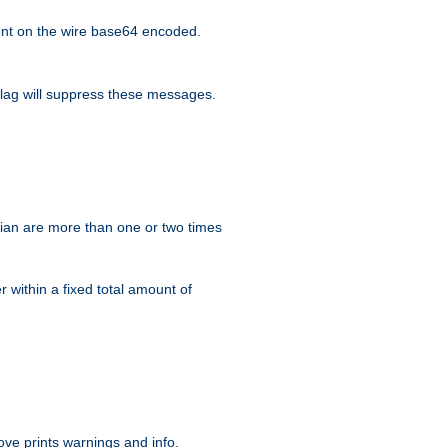
nt on the wire base64 encoded.
lag will suppress these messages.
ian are more than one or two times
r within a fixed total amount of
ve prints warnings and info.