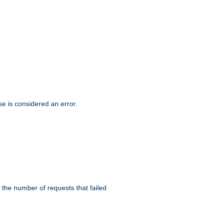
se is considered an error.
 the number of requests that failed