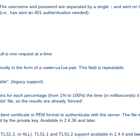
r. The username and password are separated by a single
and sent on 
:
(
i.e.
, has sent an 401 authentication needed).
lt is one request at a time.
ically in the form of a
pair. This field is repeatable.
name
=
value
ble". (legacy support).
s for each percentage (from 1% to 100%) the time (in milliseconds) it 
t' file; as the results are already 'binned'.
nt certificate in PEM format to authenticate with the server. The file i
ed by the private key. Available in 2.4.36 and later.
LS1.2, or ALL). TLS1.1 and TLS1.2 support available in 2.4.4 and late