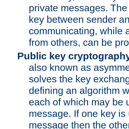
private messages. The 
key between sender and
communicating, while a
from others, can be pro
Public key cryptograph
also known as asymmet
solves the key exchan
defining an algorithm 
each of which may be u
message. If one key is 
message then the othe