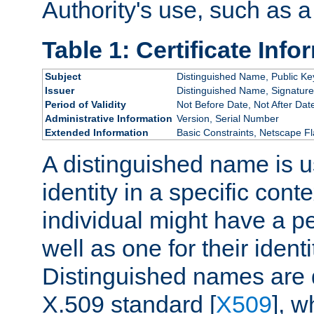
Authority's use, such as a
Table 1: Certificate Info
Subject
Distinguished Name, Public Ke
Issuer
Distinguished Name, Signature
Period of Validity
Not Before Date, Not After Dat
Administrative Information
Version, Serial Number
Extended Information
Basic Constraints, Netscape Fl
A distinguished name is u
identity in a specific conte
individual might have a pe
well as one for their iden
Distinguished names are 
X.509 standard [
X509
], w