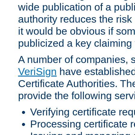
wide publication of a publ
authority reduces the risk i
it would be obvious if so
publicized a key claiming 
A number of companies, 
VeriSign
have establishe
Certificate Authorities. 
provide the following serv
Verifying certificate re
Processing certificate 