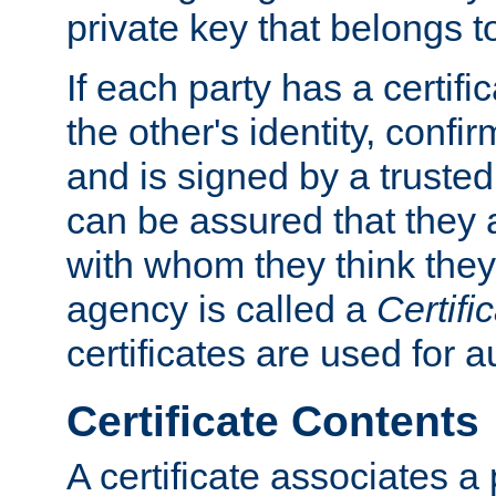
private key that belongs to
If each party has a certifi
the other's identity, confi
and is signed by a truste
can be assured that they
with whom they think they
agency is called a
Certifi
certificates are used for a
Certificate Contents
A certificate associates a 