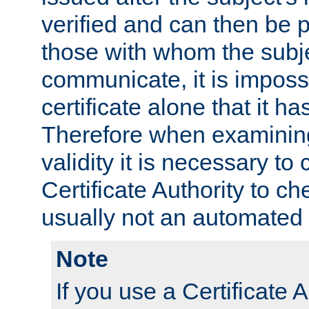
verified and can then be 
those with whom the subj
communicate, it is impossi
certificate alone that it h
Therefore when examining 
validity it is necessary to
Certificate Authority to ch
usually not an automated 
Note
If you use a Certificate A