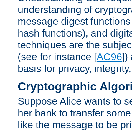
understanding of cryptogr
message digest functions
hash functions), and digit
techniques are the subjec
(see for instance [
AC96
])
basis for privacy, integrit
Cryptographic Algor
Suppose Alice wants to 
her bank to transfer some
like the message to be priv