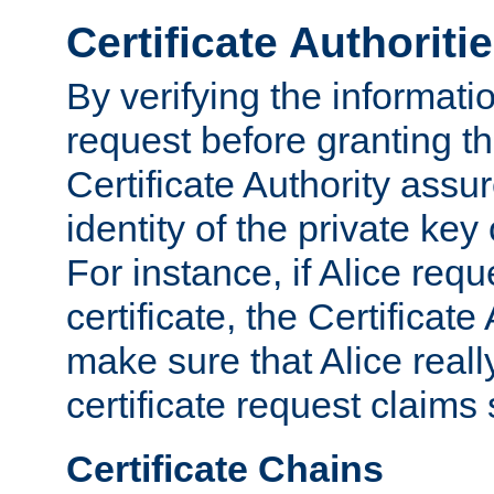
Certificate Authoriti
By verifying the informatio
request before granting the
Certificate Authority assure
identity of the private key
For instance, if Alice req
certificate, the Certificate
make sure that Alice reall
certificate request claims 
Certificate Chains