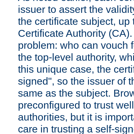
issuer to assert the validit
the certificate subject, up 
Certificate Authority (CA)
problem: who can vouch for
the top-level authority, w
this unique case, the certif
signed", so the issuer of th
same as the subject. Bro
preconfigured to trust wel
authorities, but it is impor
care in trusting a self-sig