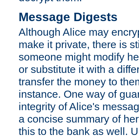
Message Digests
Although Alice may encry
make it private, there is st
someone might modify he
or substitute it with a diff
transfer the money to the
instance. One way of gua
integrity of Alice's messag
a concise summary of he
this to the bank as well. 