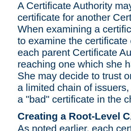
A Certificate Authority ma
certificate for another Cert
When examining a certifi
to examine the certificate 
each parent Certificate Aut
reaching one which she h
She may decide to trust on
a limited chain of issuers,
a "bad" certificate in the c
Creating a Root-Level 
As noted earlier, each cert