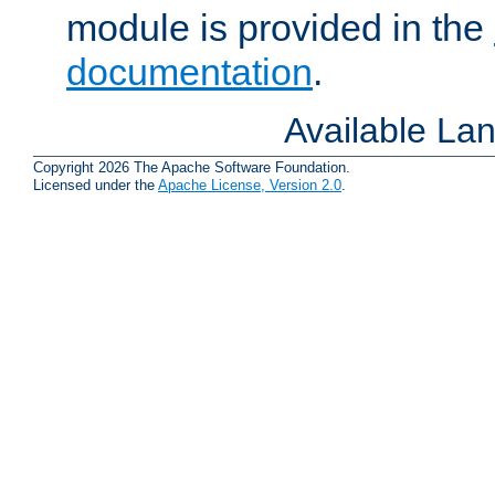
module is provided in the
documentation
.
Available La
Copyright 2026 The Apache Software Foundation.
Licensed under the
Apache License, Version 2.0
.