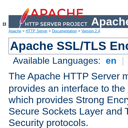
Apache
Apache
>
HTTP Server
>
Documentation
>
Version 2.4
Apache SSL/TLS Enc
Available Languages:
en
|
The Apache HTTP Server 
provides an interface to the
which provides Strong Encr
Secure Sockets Layer and 
Security protocols.