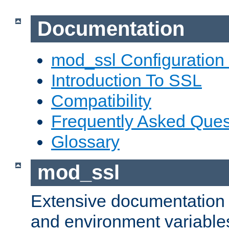
Documentation
mod_ssl Configuration
Introduction To SSL
Compatibility
Frequently Asked Ques
Glossary
mod_ssl
Extensive documentation o
and environment variables