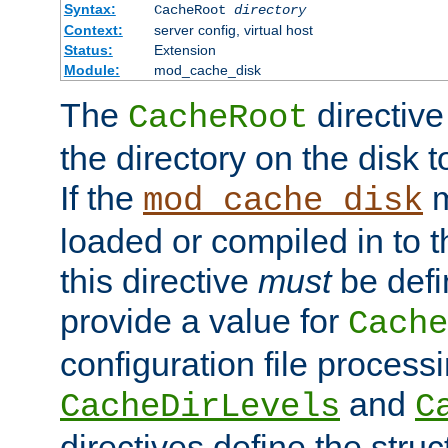
Syntax:
CacheRoot
directory
Context:
server config, virtual host
Status:
Extension
Module:
mod_cache_disk
The
directive
CacheRoot
the directory on the disk t
If the
m
mod_cache_disk
loaded or compiled in to 
this directive
must
be defi
provide a value for
Cache
configuration file process
and
CacheDirLevels
C
directives define the struc