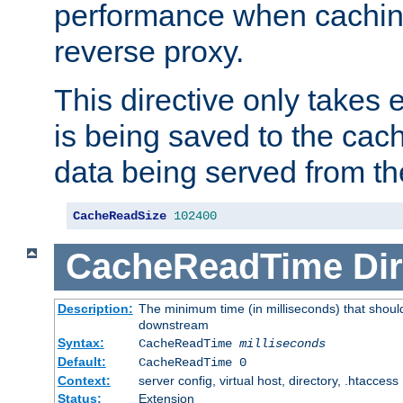
performance when cachin
reverse proxy.
This directive only takes 
is being saved to the cac
data being served from th
CacheReadSize
102400
CacheReadTime
Dir
Description:
The minimum time (in milliseconds) that should
downstream
Syntax:
CacheReadTime
milliseconds
Default:
CacheReadTime 0
Context:
server config, virtual host, directory, .htaccess
Status:
Extension