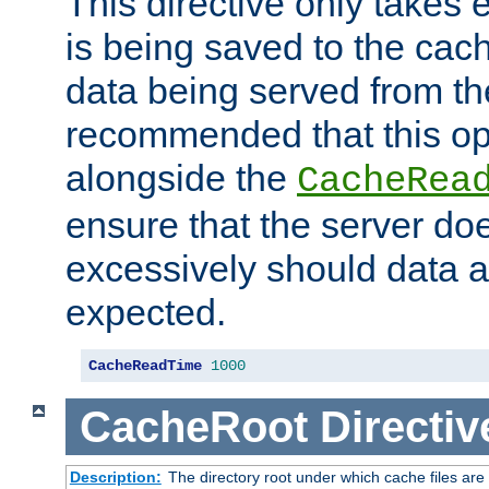
This directive only takes 
is being saved to the cac
data being served from the
recommended that this op
alongside the
CacheRea
ensure that the server doe
excessively should data ar
expected.
CacheReadTime
1000
CacheRoot
Directiv
Description:
The directory root under which cache files are