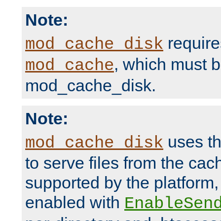
Note:
require
mod_cache_disk
, which must 
mod_cache
mod_cache_disk.
Note:
uses th
mod_cache_disk
to serve files from the ca
supported by the platform
enabled with
EnableSen