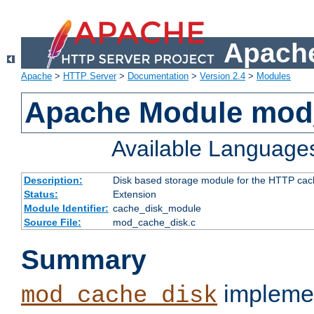
Apache
Apache
>
HTTP Server
>
Documentation
>
Version 2.4
>
Modules
Apache Module mod
Available Language
Description:
Disk based storage module for the HTTP cachi
Status:
Extension
Module Identifier:
cache_disk_module
Source File:
mod_cache_disk.c
Summary
implemen
mod_cache_disk