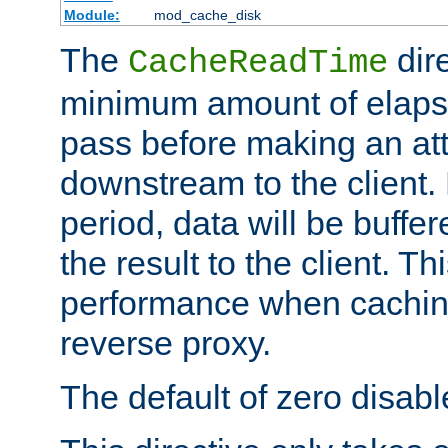
Module:
mod_cache_disk
The
dire
CacheReadTime
minimum amount of elapse
pass before making an at
downstream to the client.
period, data will be buffe
the result to the client. T
performance when cachin
reverse proxy.
The default of zero disabl