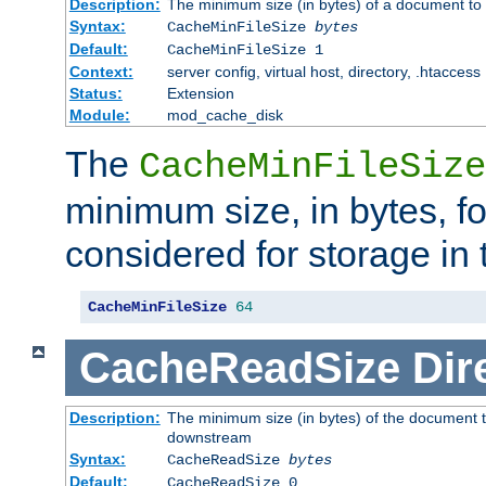
Description:
The minimum size (in bytes) of a document to 
Syntax:
CacheMinFileSize
bytes
Default:
CacheMinFileSize 1
Context:
server config, virtual host, directory, .htaccess
Status:
Extension
Module:
mod_cache_disk
The
CacheMinFileSize
minimum size, in bytes, f
considered for storage in
CacheMinFileSize
64
CacheReadSize
Dir
Description:
The minimum size (in bytes) of the document 
downstream
Syntax:
CacheReadSize
bytes
Default:
CacheReadSize 0