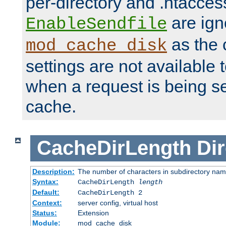
per-directory and .htacces
are ign
EnableSendfile
as the 
mod_cache_disk
settings are not available
when a request is being s
cache.
CacheDirLength
Dir
Description:
The number of characters in subdirectory na
Syntax:
CacheDirLength
length
Default:
CacheDirLength 2
Context:
server config, virtual host
Status:
Extension
Module:
mod_cache_disk