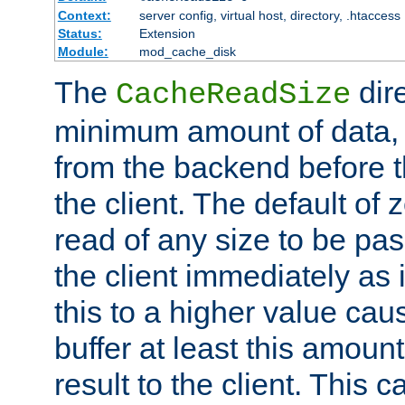
Context:
server config, virtual host, directory, .htaccess
Status:
Extension
Module:
mod_cache_disk
The
dire
CacheReadSize
minimum amount of data, i
from the backend before th
the client. The default of 
read of any size to be p
the client immediately as i
this to a higher value cau
buffer at least this amoun
result to the client. This 