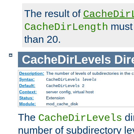
The result of
CacheDir
must 
CacheDirLength
than 20.
CacheDirLevels
Dir
Description:
The number of levels of subdirectories in the 
Syntax:
CacheDirLevels
levels
Default:
CacheDirLevels 2
Context:
server config, virtual host
Status:
Extension
Module:
mod_cache_disk
The
di
CacheDirLevels
number of subdirectory le