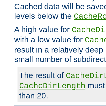
Cached data will be saved
levels below the
CacheR
A high value for
CacheDi
with a low value for
Cach
result in a relatively deep
small number of subdirecto
The result of
CacheDir
must 
CacheDirLength
than 20.