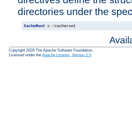
directories under the speci
CacheRoot
 c
:/
cacheroot
Avai
Copyright 2026 The Apache Software Foundation.
Licensed under the
Apache License, Version 2.0
.