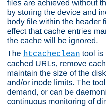
files are achieved without t
by storing the device and i
body file within the header f
effect that cache entries m
the cache will be ignored.
The
tool is 
htcacheclean
cached URLs, remove cache
maintain the size of the dis
and/or inode limits. The too
demand, or can be daemoniz
continuous monitoring of dir