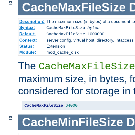
CacheMaxFileSize
D
Description:
The maximum size (in bytes) of a document to
Syntax:
CacheMaxFileSize
bytes
Default:
CacheMaxFileSize 1000000
Context:
server config, virtual host, directory, .htaccess
Status:
Extension
Module:
mod_cache_disk
The
CacheMaxFileSize
maximum size, in bytes, f
considered for storage in
CacheMaxFileSize
64000
CacheMinFileSize
D