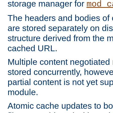
storage manager for
mod_c
The headers and bodies of
are stored separately on disk
structure derived from the 
cached URL.
Multiple content negotiate
stored concurrently, howeve
partial content is not yet su
module.
Atomic cache updates to b