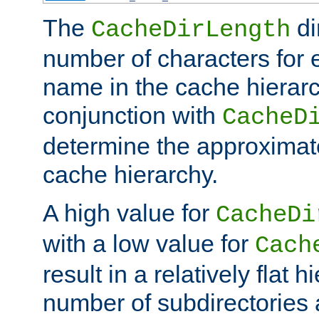
The
di
CacheDirLength
number of characters for 
name in the cache hierarc
conjunction with
CacheD
determine the approximate
cache hierarchy.
A high value for
CacheDi
with a low value for
Cach
result in a relatively flat 
number of subdirectories a