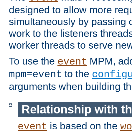
designed to allow more req
simultaneously by passing 
work to the listeners threads
worker threads to serve ne
To use the
MPM, ad
event
to the
mpm=event
config
arguments when building t
Relationship with 
is based on the
event
wo