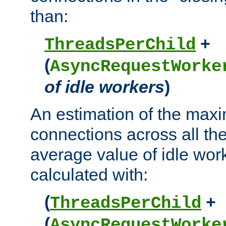
than:
+
ThreadsPerChild
(
AsyncRequestWorke
of idle workers
)
An estimation of the max
connections across all th
average value of idle wor
calculated with:
(
+
ThreadsPerChild
(
AsyncRequestWorke