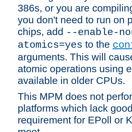
386s, or you are compili
you don't need to run on
chips, add
--enable-no
to the
atomics=yes
con
arguments. This will cau
atomic operations using e
available in older CPUs.
This MPM does not perfor
platforms which lack good
requirement for EPoll or
moot.