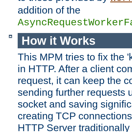
addition of the
AsyncRequestWorkerF
How it Works
This MPM tries to fix the 
in HTTP. After a client com
request, it can keep the 
sending further requests 
socket and saving signifi
creating TCP connection
HTTP Server traditionally