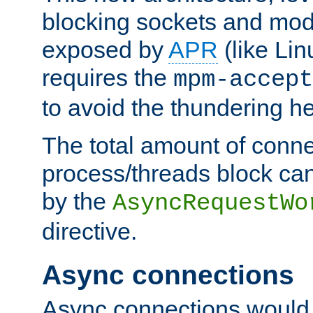
blocking sockets and mod
exposed by
APR
(like Lin
requires the
mpm-accept
to avoid the thundering h
The total amount of conne
process/threads block can
by the
AsyncRequestWo
directive.
Async connections
Async connections would 