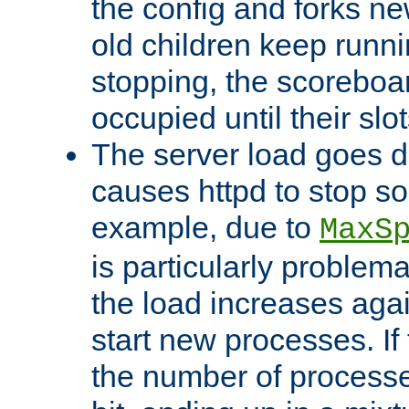
the config and forks ne
old children keep runni
stopping, the scoreboard
occupied until their slo
The server load goes d
causes httpd to stop s
example, due to
MaxS
is particularly proble
the load increases again
start new processes. If 
the number of processe