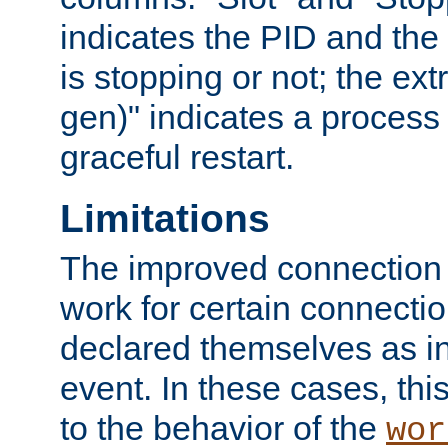
indicates the PID and the l
is stopping or not; the ext
gen)" indicates a process s
graceful restart.
Limitations
The improved connection
work for certain connection
declared themselves as i
event. In these cases, thi
to the behavior of the
wor