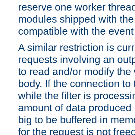
reserve one worker thread
modules shipped with the
compatible with the even
A similar restriction is cur
requests involving an outp
to read and/or modify th
body. If the connection to 
while the filter is process
amount of data produced by
big to be buffered in mem
for the request is not free