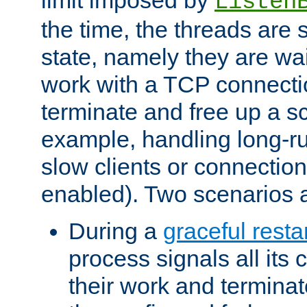
Listen
the time, the threads are 
state, namely they are wait
work with a TCP connectio
terminate and free up a sc
example, handling long-r
slow clients or connection
enabled). Two scenarios
During a
graceful resta
process signals all its 
their work and terminate