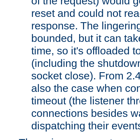
of the request) would g
reset and could not rea
response. The lingering
bounded, but it can take
time, so it's offloaded 
(including the shutdow
socket close). From 2.4
also the case when con
timeout (the listener t
connections besides wa
dispatching their events