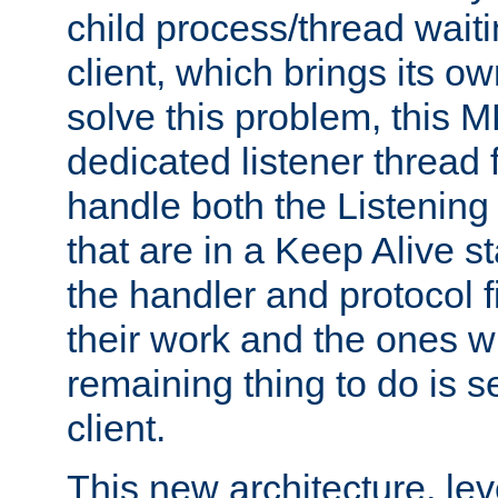
child process/thread waiti
client, which brings its o
solve this problem, this 
dedicated listener thread 
handle both the Listening 
that are in a Keep Alive s
the handler and protocol f
their work and the ones w
remaining thing to do is s
client.
This new architecture, le