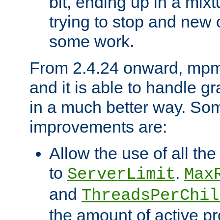
bit, ending up in a mix
trying to stop and new 
some work.
From 2.4.24 onward, mpm
and it is able to handle g
in a much better way. Som
improvements are:
Allow the use of all th
to
.
ServerLimit
Max
and
ThreadsPerChil
the amount of active p