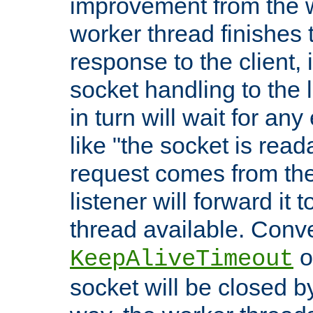
improvement from the
worker thread finishes t
response to the client, 
socket handling to the l
in turn will wait for an
like "the socket is read
request comes from the 
listener will forward it t
thread available. Conver
o
KeepAliveTimeout
socket will be closed by 