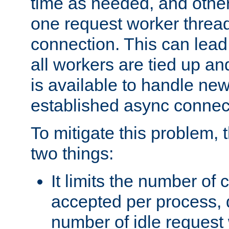
time as needed, and othe
one request worker threa
connection. This can lead
all workers are tied up a
is available to handle ne
established async connec
To mitigate this problem
two things:
It limits the number of
accepted per process,
number of idle request