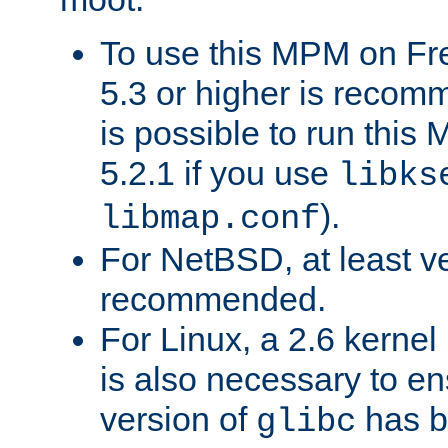
To use this MPM on F
5.3 or higher is recom
is possible to run th
5.2.1 if you use
libks
).
libmap.conf
For NetBSD, at least ve
recommended.
For Linux, a 2.6 kernel
is also necessary to en
version of
has b
glibc