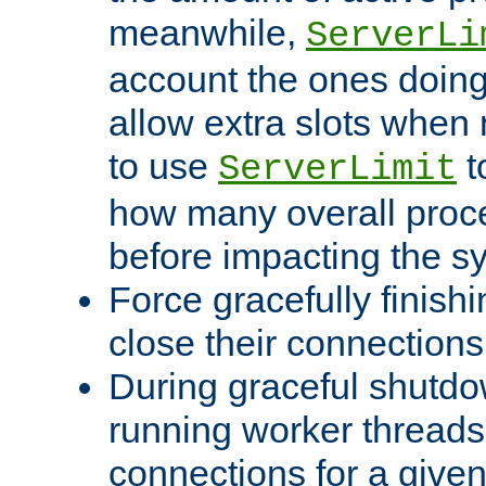
meanwhile,
ServerLi
account the ones doing 
allow extra slots when
to use
t
ServerLimit
how many overall proce
before impacting the s
Force gracefully finish
close their connections 
During graceful shutdo
running worker thread
connections for a give