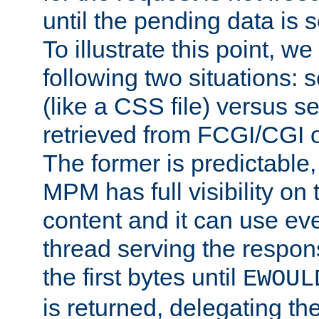
until the pending data is se
To illustrate this point, w
following two situations: s
(like a CSS file) versus s
retrieved from FCGI/CGI o
The former is predictable
MPM has full visibility on 
content and it can use ev
thread serving the respon
the first bytes until
EWOUL
is returned, delegating the 