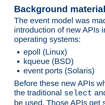
Background materia
The event model was mad
introduction of new APIs 
operating systems:
epoll (Linux)
kqueue (BSD)
event ports (Solaris)
Before these new APIs wh
the traditional
an
select
be used. Those APIs get s