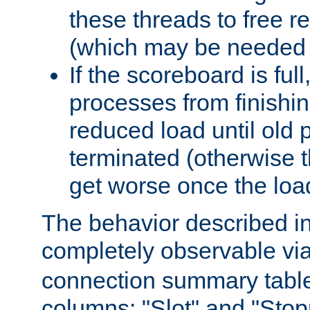
these threads to free r
(which may be needed 
If the scoreboard is ful
processes from finishin
reduced load until old
terminated (otherwise t
get worse once the loa
The behavior described in 
completely observable vi
connection summary tabl
columns: "Slot" and "Stop