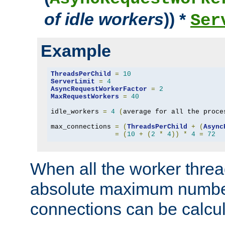
of idle workers
)) *
Ser
Example
ThreadsPerChild
=
10
ServerLimit
=
4
AsyncRequestWorkerFactor
=
2
MaxRequestWorkers
=
40
idle_workers 
=
4
(
average for all the proce
max_connections 
=
(
ThreadsPerChild
+
(
Async
=
(
10
+
(
2
*
4
))
*
4
=
72
When all the worker threa
absolute maximum number
connections can be calcul