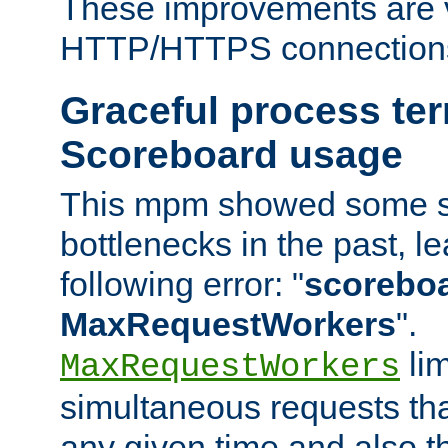
These improvements are v
HTTP/HTTPS connection
Graceful process te
Scoreboard usage
This mpm showed some sc
bottlenecks in the past, le
following error: "
scoreboar
MaxRequestWorkers
".
lim
MaxRequestWorkers
simultaneous requests tha
any given time and also t