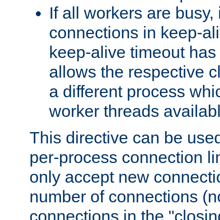
If all workers are busy, i
connections in keep-ali
keep-alive timeout has 
allows the respective c
a different process whi
worker threads availabl
This directive can be used
per-process connection li
only accept new connectio
number of connections (n
connections in the "closing