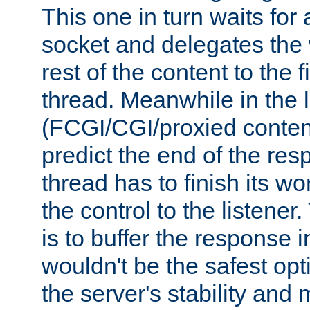
This one in turn waits for
socket and delegates the 
rest of the content to the f
thread. Meanwhile in the 
(FCGI/CGI/proxied conten
predict the end of the re
thread has to finish its wo
the control to the listener
is to buffer the response i
wouldn't be the safest opt
the server's stability and