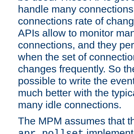
handle many connections o
connections rate of chang
APIs allow to monitor ma
connections, and they per
when the set of connectio
changes frequently. So th
possible to write the eve
much better with the typi
many idle connections.
The MPM assumes that th
implementa
apr_pollset