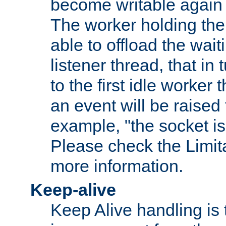
become writable again a
The worker holding the
able to offload the wait
listener thread, that in t
to the first idle worker
an event will be raised 
example, "the socket is
Please check the Limita
more information.
Keep-alive
Keep Alive handling is