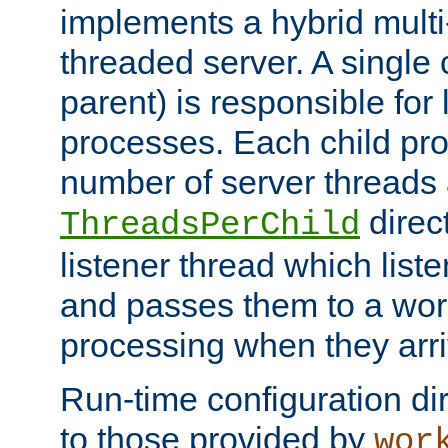
implements a hybrid multi
threaded server. A single 
parent) is responsible for
processes. Each child pro
number of server threads 
direct
ThreadsPerChild
listener thread which list
and passes them to a work
processing when they arri
Run-time configuration dir
to those provided by
wor