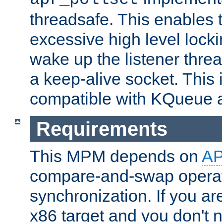
threadsafe. This enables
excessive high level locki
wake up the listener threa
a keep-alive socket. This 
compatible with KQueue 
Requirements
This MPM depends on
A
compare-and-swap operati
synchronization. If you ar
x86 target and you don't 