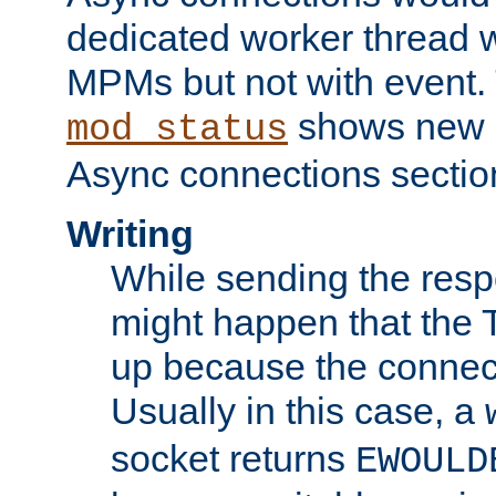
dedicated worker thread w
MPMs but not with event. 
shows new 
mod_status
Async connections sectio
Writing
While sending the respon
might happen that the TC
up because the connect
Usually in this case, a
socket returns
EWOULD