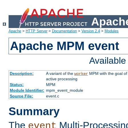
Apache
Apache
>
HTTP Server
>
Documentation
>
Version 2.4
>
Modules
Apache MPM event
Availabl
Description:
A variant of the
MPM with the goal of 
worker
active processing
Status:
MPM
Module Identifier:
mpm_event_module
Source File:
event.c
Summary
The
Multi-Processin
event