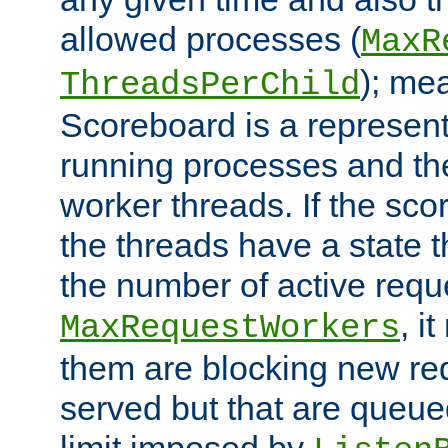
allowed processes (
MaxR
); me
ThreadsPerChild
Scoreboard is a representa
running processes and the 
worker threads. If the scor
the threads have a state th
the number of active requ
, i
MaxRequestWorkers
them are blocking new req
served but that are queue
limit imposed by