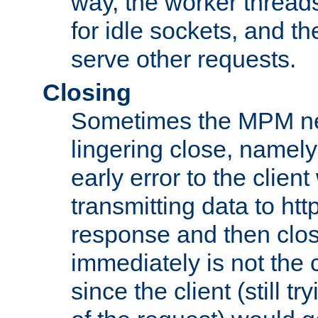
way, the worker thread
for idle sockets, and t
serve other requests.
Closing
Sometimes the MPM ne
lingering close, namel
early error to the client w
transmitting data to ht
response and then clos
immediately is not the c
since the client (still tr