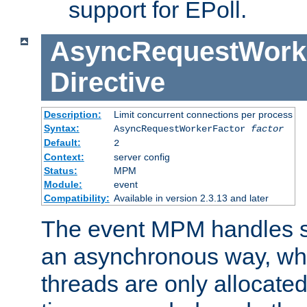
support for EPoll.
AsyncRequestWork
Directive
Description:
Limit concurrent connections per process
Syntax:
AsyncRequestWorkerFactor
factor
Default:
2
Context:
server config
Status:
MPM
Module:
event
Compatibility:
Available in version 2.3.13 and later
The event MPM handles s
an asynchronous way, wh
threads are only allocated