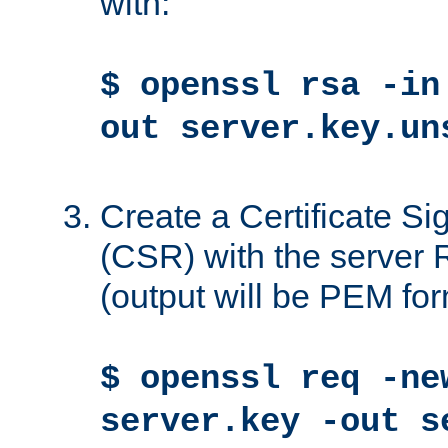
with:
$ openssl rsa -in
out server.key.un
Create a Certificate S
(CSR) with the server 
(output will be PEM for
$ openssl req -ne
server.key -out s