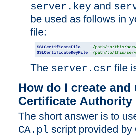
and
server.key
ser
be used as follows in 
file:
SSLCertificateFile
"/path/to/this/ser
SSLCertificateKeyFile
"/path/to/this/ser
The
file 
server.csr
How do I create and
Certificate Authority
The short answer is to us
script provided b
CA.pl