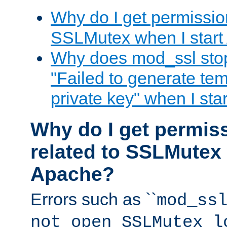
Why do I get permission
SSLMutex when I star
Why does mod_ssl stop 
"Failed to generate te
private key" when I st
Why do I get permiss
related to SSLMutex 
Apache?
Errors such as ``
mod_ss
not open SSLMutex l