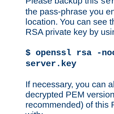
Please backup this
se
the pass-phrase you en
location. You can see th
RSA private key by us
$ openssl rsa -no
server.key
If necessary, you can a
decrypted PEM version
recommended) of this 