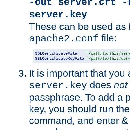
-out server.crt -
server.key
These can be used as f
file:
apache2.conf
SSLCertificateFile
"/path/to/this/ser
SSLCertificateKeyFile
"/path/to/this/ser
It is important that you
does
not
server.key
passphrase. To add a p
key, you should run the
command, and enter & v