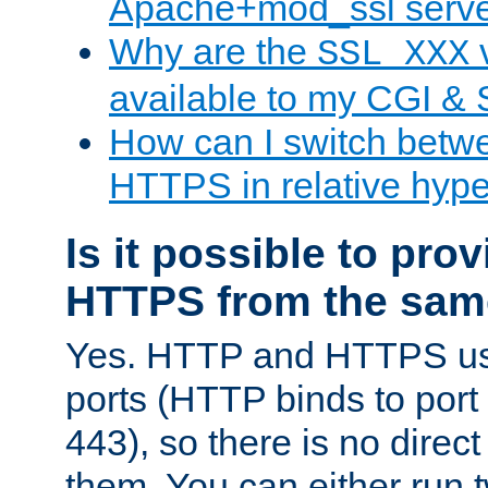
Apache+mod_ssl serv
Why are the
v
SSL_XXX
available to my CGI & 
How can I switch bet
HTTPS in relative hype
Is it possible to pr
HTTPS from the sam
Yes. HTTP and HTTPS use
ports (HTTP binds to port
443), so there is no direc
them. You can either run 