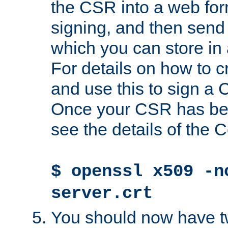
the CSR into a web for
signing, and then send 
which you can store in a
For details on how to 
and use this to sign a
Once your CSR has be
see the details of the C
$ openssl x509 -n
server.crt
You should now have tw