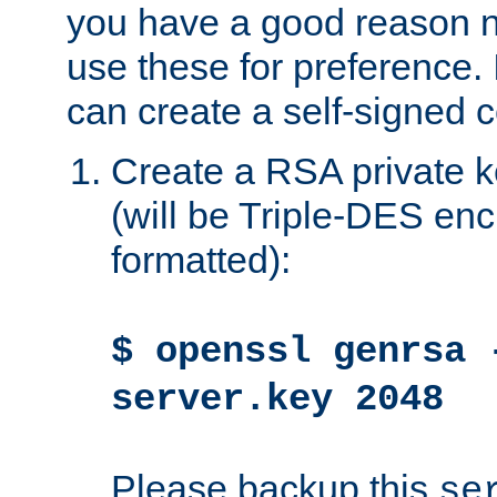
you have a good reason n
use these for preference. 
can create a self-signed ce
Create a RSA private k
(will be Triple-DES e
formatted):
$ openssl genrsa 
server.key 2048
Please backup this
se