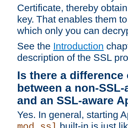
Certificate, thereby obtai
key. That enables them 
which only you can decryp
See the
Introduction
chapt
description of the SSL pro
Is there a difference
between a non-SSL-
and an SSL-aware A
Yes. In general, starting 
built-in is just 
mod_ssl