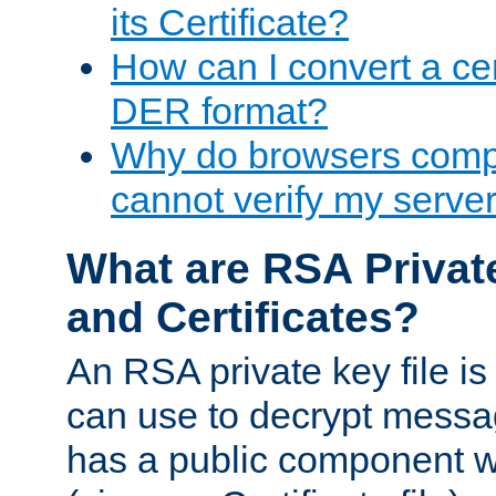
its Certificate?
How can I convert a cer
DER format?
Why do browsers compl
cannot verify my server 
What are RSA Privat
and Certificates?
An RSA private key file is a
can use to decrypt messag
has a public component wh