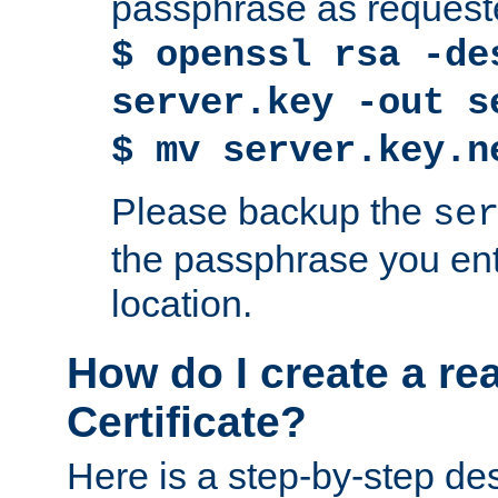
passphrase as request
$ openssl rsa -de
server.key -out s
$ mv server.key.n
Please backup the
se
the passphrase you ent
location.
How do I create a re
Certificate?
Here is a step-by-step des