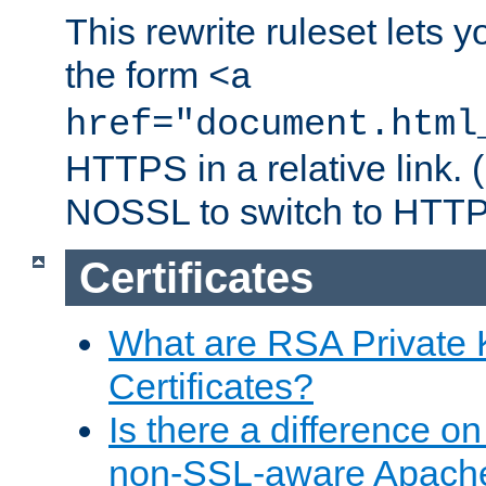
This rewrite ruleset lets 
the form
<a
href="document.html
HTTPS in a relative link.
NOSSL to switch to HTTP
Certificates
What are RSA Private
Certificates?
Is there a difference o
non-SSL-aware Apach