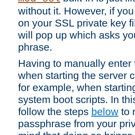
without it. However, if y
on your SSL private key fi
will pop up which asks yo
phrase.
Having to manually enter
when starting the server 
for example, when startin
system boot scripts. In th
follow the steps
below
to 
passphrase from your priv