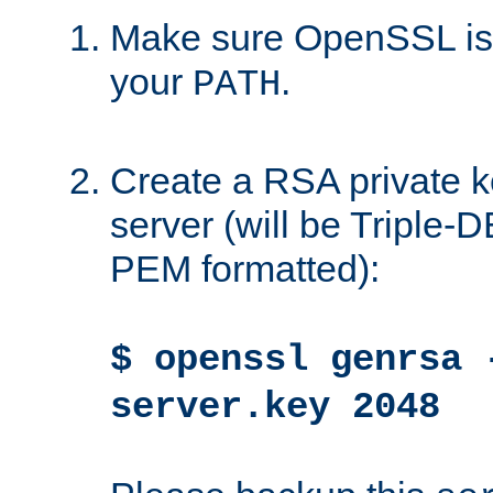
Make sure OpenSSL is i
your
.
PATH
Create a RSA private k
server (will be Triple
PEM formatted):
$ openssl genrsa 
server.key 2048