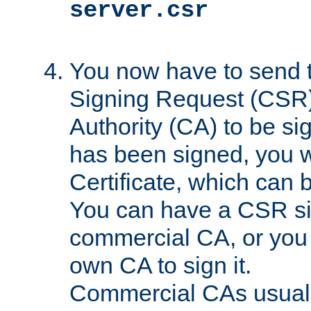
server.csr
You now have to send th
Signing Request (CSR) 
Authority (CA) to be s
has been signed, you wi
Certificate, which can
You can have a CSR s
commercial CA, or you 
own CA to sign it.
Commercial CAs usuall