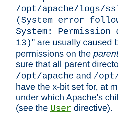
/opt/apache/logs/ss
(System error follo
System: Permission 
'' are usually caused b
13)
permissions on the
paren
sure that all parent direct
and
/opt/apache
/opt
have the x-bit set for, at
under which Apache's chi
(see the
directive).
User