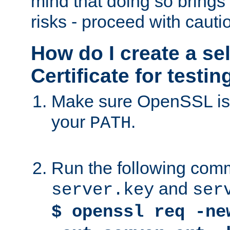
mind that doing so brings 
risks - proceed with cauti
How do I create a se
Certificate for testi
Make sure OpenSSL is i
your
.
PATH
Run the following comm
and
server.key
ser
$ openssl req -ne