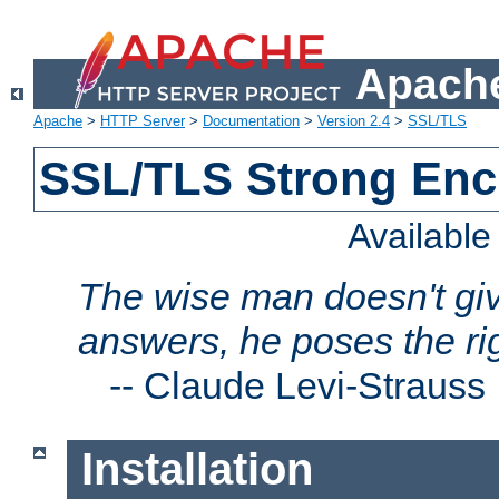
Apache
Apache
>
HTTP Server
>
Documentation
>
Version 2.4
>
SSL/TLS
SSL/TLS Strong Enc
Availabl
The wise man doesn't giv
answers, he poses the ri
--
Claude Levi-Strauss
Installation