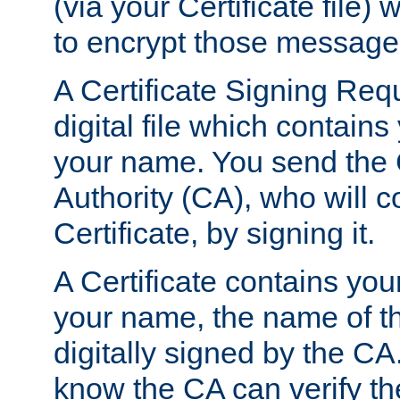
(via your Certificate file)
to encrypt those message
A Certificate Signing Req
digital file which contain
your name. You send the 
Authority (CA), who will co
Certificate, by signing it.
A Certificate contains you
your name, the name of t
digitally signed by the CA
know the CA can verify th