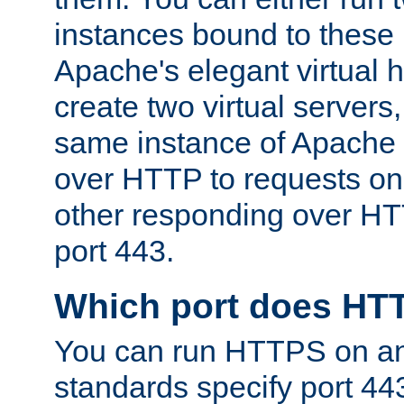
instances bound to these 
Apache's elegant virtual ho
create two virtual servers
same instance of Apache 
over HTTP to requests on 
other responding over HT
port 443.
Which port does HT
You can run HTTPS on any
standards specify port 44