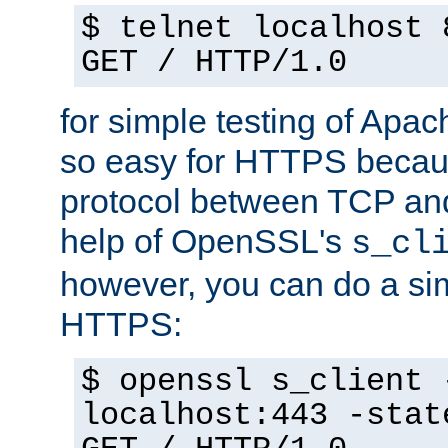
$ telnet localhost 
GET / HTTP/1.0
for simple testing of Apac
so easy for HTTPS becau
protocol between TCP an
help of OpenSSL's
s_cl
however, you can do a sim
HTTPS:
$ openssl s_client 
localhost:443 -stat