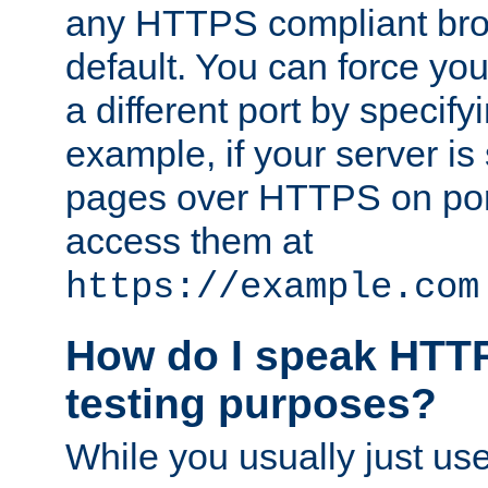
any HTTPS compliant brow
default. You can force you
a different port by specify
example, if your server is
pages over HTTPS on por
access them at
https://example.com
How do I speak HTTP
testing purposes?
While you usually just us