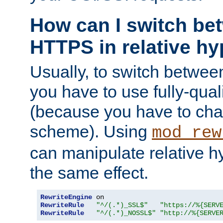
How can I switch b
HTTPS in relative hy
Usually, to switch betw
you have to use fully-qual
(because you have to ch
scheme). Using
mod_rew
can manipulate relative hy
the same effect.
RewriteEngine
RewriteRule
"^/(.*)_SSL$"
"https://%{SERV
RewriteRule
"^/(.*)_NOSSL$"
"http://%{SERVE