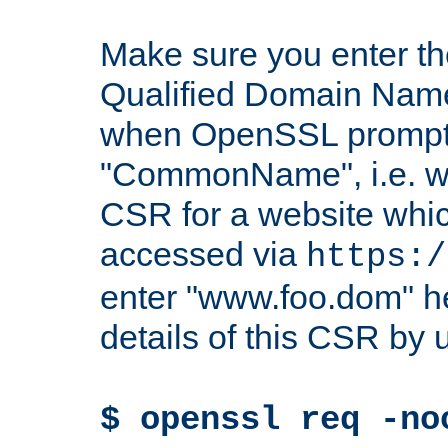
Make sure you enter t
Qualified Domain Name"
when OpenSSL prompts
"CommonName", i.e. w
CSR for a website which
accessed via
https:/
enter "www.foo.dom" h
details of this CSR by 
$ openssl req -no