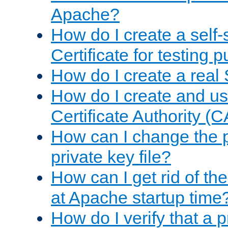
Apache?
How do I create a self
Certificate for testing 
How do I create a real 
How do I create and u
Certificate Authority (
How can I change the 
private key file?
How can I get rid of th
at Apache startup time
How do I verify that a 