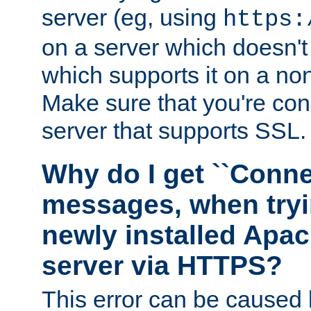
server (eg, using
https:
on a server which doesn'
which supports it on a non
Make sure that you're conn
server that supports SSL.
Why do I get ``Conne
messages, when tryi
newly installed Ap
server via HTTPS?
This error can be caused 