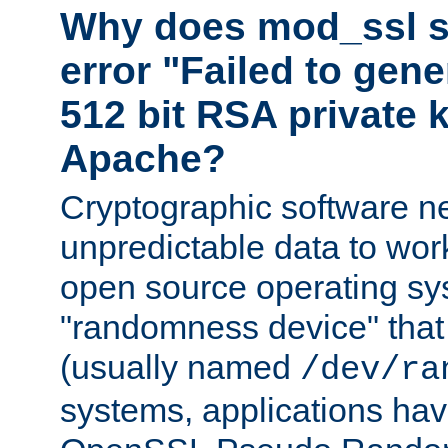
Why does mod_ssl st
error "Failed to gen
512 bit RSA private k
Apache?
Cryptographic software n
unpredictable data to wor
open source operating sy
"randomness device" that
(usually named
/dev/ra
systems, applications hav