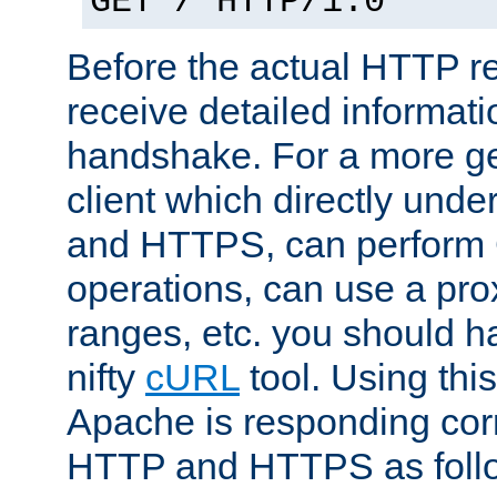
GET / HTTP/1.0
Before the actual HTTP r
receive detailed informat
handshake. For a more g
client which directly und
and HTTPS, can perfor
operations, can use a pro
ranges, etc. you should ha
nifty
cURL
tool. Using thi
Apache is responding corr
HTTP and HTTPS as foll