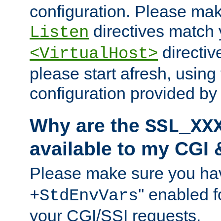
configuration. Please mak
directives match 
Listen
directives
<VirtualHost>
please start afresh, using 
configuration provided b
Why are the
SSL_XX
available to my CGI 
Please make sure you hav
'' enabled f
+StdEnvVars
your CGI/SSI requests.