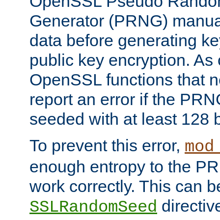
OpenSSL Pseudo Rando
Generator (PRNG) manuall
data before generating ke
public key encryption. As 
OpenSSL functions that 
report an error if the PR
seeded with at least 128 
To prevent this error,
mod
enough entropy to the PRN
work correctly. This can b
directiv
SSLRandomSeed