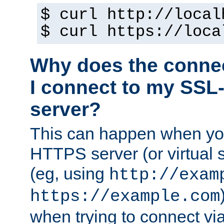
$ curl http://local
$ curl https://loca
Why does the conne
I connect to my SSL
server?
This can happen when you
HTTPS server (or virtual 
(eg, using
http://exam
https://example.com
when trying to connect v