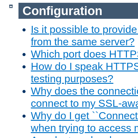
Configuration
Is it possible to prov
from the same server?
Which port does HTTP
How do I speak HTTPS
testing purposes?
Why does the connecti
connect to my SSL-aw
Why do I get ``Connecti
when trying to access 