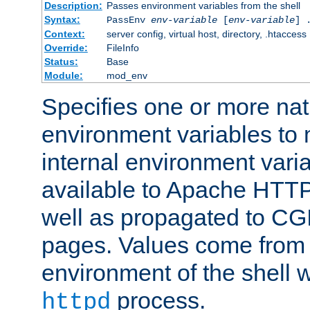
Description:
Passes environment variables from the shell
Syntax:
PassEnv
env-variable
[
env-variable
] 
Context:
server config, virtual host, directory, .htaccess
Override:
FileInfo
Status:
Base
Module:
mod_env
Specifies one or more na
environment variables to
internal environment vari
available to Apache HTT
well as propagated to CGI
pages. Values come from 
environment of the shell 
process.
httpd