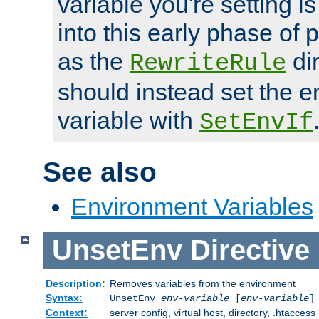
variable you're setting i
into this early phase of
as the
dir
RewriteRule
should instead set the 
variable with
SetEnvIf
See also
Environment Variables
UnsetEnv
Directive
Description:
Removes variables from the environment
Syntax:
UnsetEnv
env-variable
[
env-variable
]
Context:
server config, virtual host, directory, .htaccess