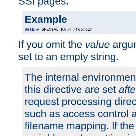
SSI pages.
Example
SetEnv
 SPECIAL_PATH 
/
foo
/
bin
If you omit the
value
argum
set to an empty string.
The internal environment
this directive are set
afte
request processing direc
such as access control 
filename mapping. If th