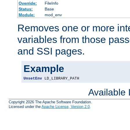
Override:
FileInfo
Status:
Base
Module:
mod_env
Removes one or more int
variables from those pass
and SSI pages.
Example
UnsetEnv
 LD_LIBRARY_PATH
Available
Copyright 2026 The Apache Software Foundation.
Licensed under the
Apache License, Version 2.0
.