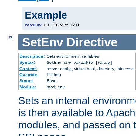
Example
PassEnv
 LD_LIBRARY_PATH
SetEnv
Directive
Description:
Sets environment variables
Syntax:
SetEnv
env-variable
[
value
]
Context:
server config, virtual host, directory, .htaccess
Override:
FileInfo
Status:
Base
Module:
mod_env
Sets an internal environm
is then available to Apa
modules, and passed on t