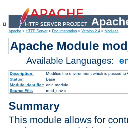
Apache
Apache
>
HTTP Server
>
Documentation
>
Version 2.4
>
Modules
Apache Module mod
Available Languages:
e
Description:
Modifies the environment which is passed to
Status:
Base
Module Identifier:
env_module
Source File:
mod_env.c
Summary
This module allows for contr