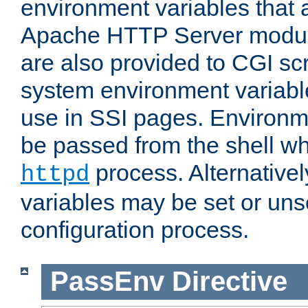
environment variables that 
Apache HTTP Server modul
are also provided to CGI scr
system environment variable
use in SSI pages. Environm
be passed from the shell wh
process. Alternative
httpd
variables may be set or unse
configuration process.
PassEnv
Directive