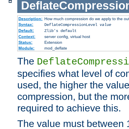
DeflateCompressio
Description:
How much compression do we apply to the ou
Syntax:
DeflateCompressionLevel
value
Default:
Zlib's default
Context:
server config, virtual host
Status:
Extension
Module:
mod_deflate
The
DeflateCompressi
specifies what level of c
used, the higher the value
compression, but the mor
required to achieve this.
The value must between 1