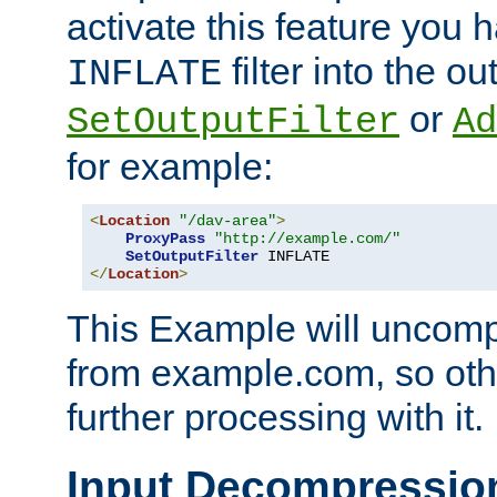
activate this feature you h
filter into the ou
INFLATE
or
SetOutputFilter
Ad
for example:
<
Location
"/dav-area"
>
ProxyPass
"http://example.com/"
SetOutputFilter
</
Location
>
This Example will uncomp
from example.com, so othe
further processing with it.
Input Decompressio