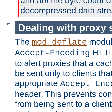
and
not
the byte count o
decompressed data str
Dealing with proxy 
The
modul
mod_deflate
HTTP
Accept-Encoding
to alert proxies that a c
be sent only to clients tha
appropriate
Accept-Enc
header. This prevents co
from being sent to a client 