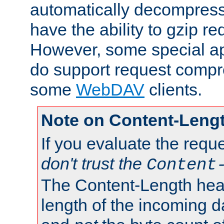
automatically decompres
have the ability to gzip r
However, some special app
do support request compre
some
WebDAV
clients.
Note on Content-Leng
If you evaluate the requ
don't trust the
Content
The Content-Length head
length of the incoming da