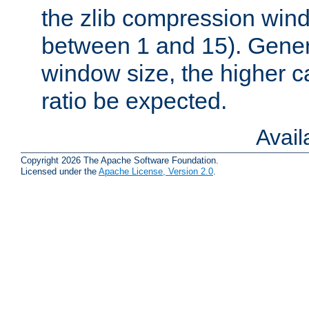
the zlib compression wind
between 1 and 15). Genera
window size, the higher 
ratio be expected.
Avai
Copyright 2026 The Apache Software Foundation.
Licensed under the
Apache License, Version 2.0
.