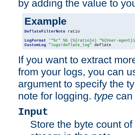
by adding the value to yo
Example
DeflateFilterNote
 ratio

LogFormat
'"%r" %b (%{ratio}n) "%{User-agent}
CustomLog
"logs/deflate_log"
 deflate
If you want to extract mo
from your logs, you can u
argument to specify the ty
note for logging.
type
can 
Input
Store the byte count of t