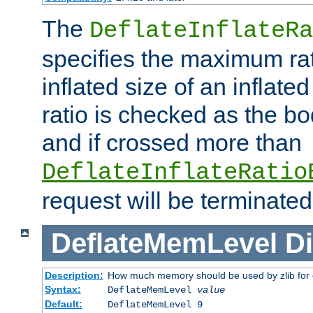
The
DeflateInflateRa
specifies the maximum rati
inflated size of an inflate
ratio is checked as the bo
and if crossed more than
DeflateInflateRatio
request will be terminated
DeflateMemLevel
Di
Description:
How much memory should be used by zlib for
Syntax:
DeflateMemLevel
value
Default:
DeflateMemLevel 9