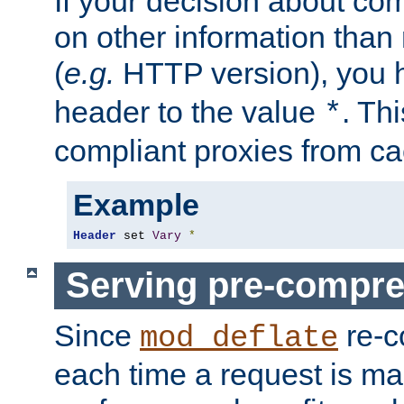
If your decision about c
on other information than
(
e.g.
HTTP version), you h
header to the value
. Th
*
compliant proxies from cac
Example
Header
 set 
Vary
*
Serving pre-compre
Since
re-c
mod_deflate
each time a request is m