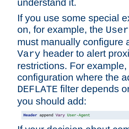
understand it.
If you use some special 
on, for example, the
User
must manually configure a
header to alert proxi
Vary
restrictions. For example, 
configuration where the ad
filter depends o
DEFLATE
you should add:
Header
 append 
Vary
User-Agent