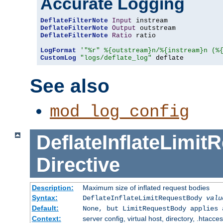
Accurate Logging
DeflateFilterNote
Input
DeflateFilterNote
Output
DeflateFilterNote
Ratio
 ratio

LogFormat
'"%r" %{outstream}n/%{instream}n (%
CustomLog
"logs/deflate_log"
 deflate
See also
mod_log_config
DeflateInflateLimi
Directive
Description:
Maximum size of inflated request bodies
Syntax:
DeflateInflateLimitRequestBody
valu
Default:
None, but LimitRequestBody applies 
Context:
server config, virtual host, directory, .htacce