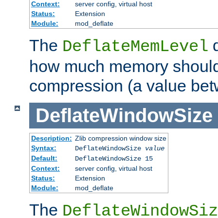
Context:
server config, virtual host
Status:
Extension
Module:
mod_deflate
The
d
DeflateMemLevel
how much memory should 
compression (a value bet
DeflateWindowSize
Description:
Zlib compression window size
Syntax:
DeflateWindowSize
value
Default:
DeflateWindowSize 15
Context:
server config, virtual host
Status:
Extension
Module:
mod_deflate
The
DeflateWindowSiz