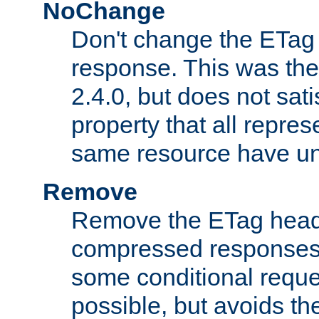
NoChange
Don't change the ETag
response. This was the 
2.4.0, but does not sat
property that all repres
same resource have u
Remove
Remove the ETag head
compressed responses.
some conditional reque
possible, but avoids th