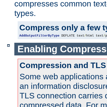
compresses common text
types.
Compress only a few 
AddOutputFilterByType
 DEFLATE text
/
html text
/
Enabling Compress
Compression and TLS
Some web applications a
an information disclosu
TLS connection carries 
compressed data. For mo