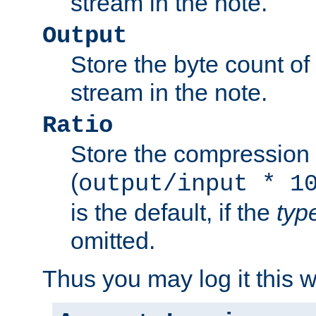
stream in the note.
Output
Store the byte count of t
stream in the note.
Ratio
Store the compression 
(
output/input * 1
is the default, if the
typ
omitted.
Thus you may log it this 