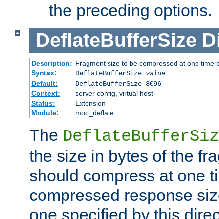
the preceding options.
DeflateBufferSize
D
Description:
Fragment size to be compressed at one time b
Syntax:
DeflateBufferSize
value
Default:
DeflateBufferSize 8096
Context:
server config, virtual host
Status:
Extension
Module:
mod_deflate
The
DeflateBufferSiz
the size in bytes of the fr
should compress at one ti
compressed response size
one specified by this direc