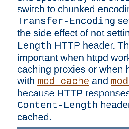
switch to chunked encod
se
Transfer-Encoding
the side effect of not sett
HTTP header. This
Length
important when httpd wor
caching proxies or when h
with
and
mod_cache
mod
because HTTP responses
header
Content-Length
cached.