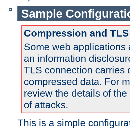
Sample Configurati
Compression and TLS
Some web applications a
an information disclosu
TLS connection carries 
compressed data. For mo
review the details of t
of attacks.
This is a simple configura