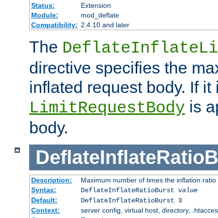
Status:
Extension
Module:
mod_deflate
Compatibility:
2.4.10 and later
The
DeflateInflateLi
directive specifies the m
inflated request body. If it
is a
LimitRequestBody
body.
DeflateInflateRatio
Description:
Maximum number of times the inflation ratio
Syntax:
DeflateInflateRatioBurst
value
Default:
DeflateInflateRatioBurst 3
Context:
server config, virtual host, directory, .htacce