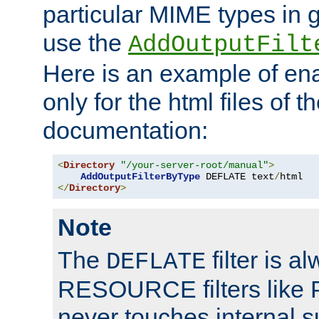
particular MIME types in 
use the
AddOutputFilt
Here is an example of en
only for the html files of 
documentation:
<
Directory
"/your-server-root/manual"
>
AddOutputFilterByType
 DEFLATE text
/
</
Directory
>
Note
The
filter is a
DEFLATE
RESOURCE filters like P
never touches internal 