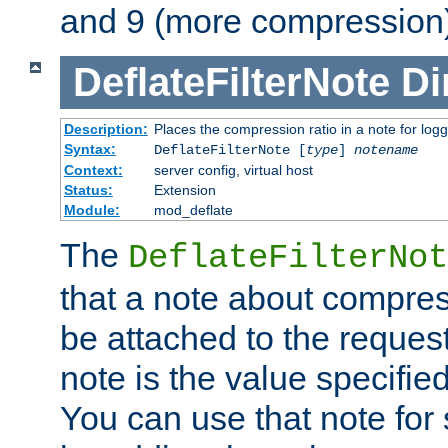
and 9 (more compression)
DeflateFilterNote
Di
Description:
Places the compression ratio in a note for log
Syntax:
DeflateFilterNote [
type
]
notename
Context:
server config, virtual host
Status:
Extension
Module:
mod_deflate
The
DeflateFilterNot
that a note about compres
be attached to the reques
note is the value specified
You can use that note for 