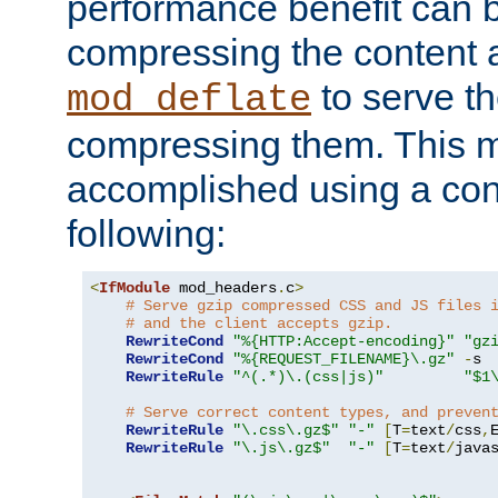
performance benefit can b
compressing the content a
to serve th
mod_deflate
compressing them. This 
accomplished using a conf
following:
<
IfModule
 mod_headers
.
c
>
# Serve gzip compressed CSS and JS files 
# and the client accepts gzip.
RewriteCond
"%{HTTP:Accept-encoding}"
"gz
RewriteCond
"%{REQUEST_FILENAME}\.gz"
-
s

RewriteRule
"^(.*)\.(css|js)"
"$1
# Serve correct content types, and preven
RewriteRule
"\.css\.gz$"
"-"
[
T
=
text
/
css
,
RewriteRule
"\.js\.gz$"
"-"
[
T
=
text
/
java