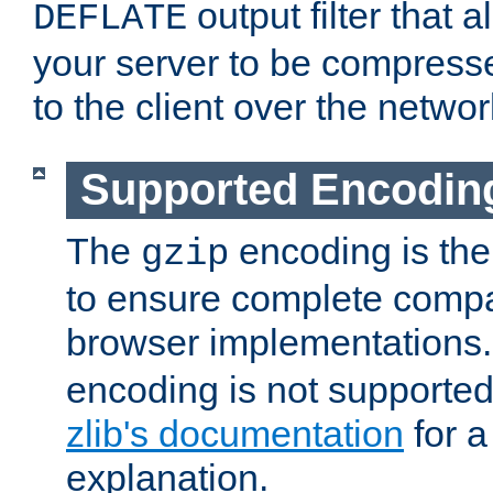
output filter that 
DEFLATE
your server to be compress
to the client over the networ
Supported Encodin
The
encoding is the
gzip
to ensure complete compati
browser implementations
encoding is not supported
zlib's documentation
for a
explanation.