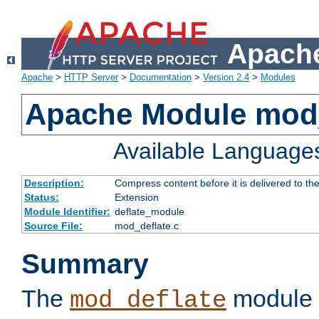
Apache
Apache
>
HTTP Server
>
Documentation
>
Version 2.4
>
Modules
Apache Module mod_
Available Language
Description:
Compress content before it is delivered to the
Status:
Extension
Module Identifier:
deflate_module
Source File:
mod_deflate.c
Summary
The
module 
mod_deflate