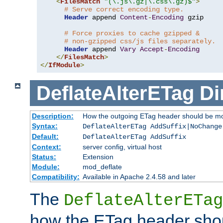
<
FilesMatch
"(\.js\.gz|\.css\.gz)$"
>
# Serve correct encoding type.
Header
 append 
Content
-
Encoding
 gzip

# Force proxies to cache gzipped &
# non-gzipped css/js files separately.
Header
 append 
Vary
Accept
-
Encoding
</
FilesMatch
>
</
IfModule
>
DeflateAlterETag
Di
Description:
How the outgoing ETag header should be mo
Syntax:
DeflateAlterETag AddSuffix|NoChange
Default:
DeflateAlterETag AddSuffix
Context:
server config, virtual host
Status:
Extension
Module:
mod_deflate
Compatibility:
Available in Apache 2.4.58 and later
The
DeflateAlterETag
how the ETag header sho