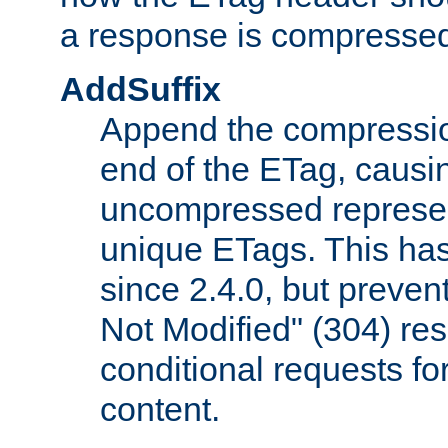
a response is compresse
AddSuffix
Append the compressio
end of the ETag, caus
uncompressed represen
unique ETags. This has
since 2.4.0, but preve
Not Modified" (304) re
conditional requests f
content.