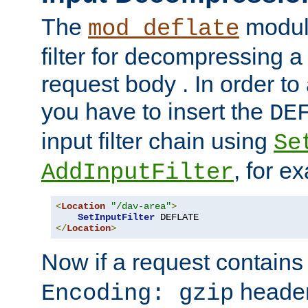
The
module
mod_deflate
filter for decompressing 
request body . In order to 
you have to insert the
DE
input filter chain using
Se
, for e
AddInputFilter
<
Location
"/dav-area"
>
SetInputFilter
</
Location
>
Now if a request contains
header,
Encoding: gzip