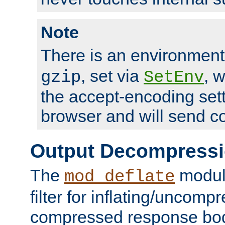
Note
There is an environment
, set via
, 
gzip
SetEnv
the accept-encoding sett
browser and will send c
Output Decompress
The
module
mod_deflate
filter for inflating/uncomp
compressed response body