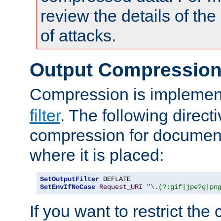
review the details of t
of attacks.
Output Compressio
Compression is implemen
filter
. The following direct
compression for document
where it is placed:
SetOutputFilter
SetEnvIfNoCase
Request_URI
"\.(?:gif|jpe?g|pn
If you want to restrict th