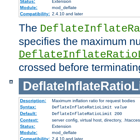
Status:
Extension
Module:
mod_deflate
Compatibility:
2.4.10 and later
The
DeflateInflateRa
specifies the maximum nu
DeflateInflateRatio
crossed before terminatin
DeflateInflateRatioL
Description:
Maximum inflation ratio for request bodies
Syntax:
DeflateInflateRatioLimit
value
Default:
DeflateInflateRatioLimit 200
Context:
server config, virtual host, directory, .htacce
Status:
Extension
Module:
mod_deflate
Compatibility:
2.4.10 and later