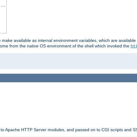
...
o make available as internal environment variables, which are availab
come from the native OS environment of the shell which invoked the
ht
ble to Apache HTTP Server modules, and passed on to CGI scripts and S