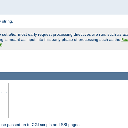
 string.
e set
after
most early request processing directives are run, such as ac
ng is meant as input into this early phase of processing such as the
Re
.
f
 ...
ose passed on to CGI scripts and SSI pages.