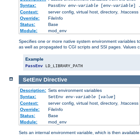
Syntax:
PassEnv
env-variable
[
env-variable
] 
Context:
server config, virtual host, directory, .htaccess
Override:
FileInfo
Status:
Base
Module:
mod_env
Specifies one or more native system environment variables t
as well as propagated to CGI scripts and SSI pages. Values 
Example
PassEnv
 LD_LIBRARY_PATH
SetEnv
Directive
Description:
Sets environment variables
Syntax:
SetEnv
env-variable
[
value
]
Context:
server config, virtual host, directory, .htaccess
Override:
FileInfo
Status:
Base
Module:
mod_env
Sets an internal environment variable, which is then availa