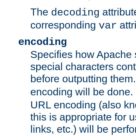
The
attribu
decoding
corresponding
attr
var
encoding
Specifies how Apache
special characters cont
before outputting them. 
encoding will be done. 
URL encoding (also k
this is appropriate for 
links, etc.) will be perfo