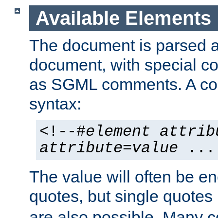
Available Elements
The document is parsed
document, with special
as SGML comments. A c
syntax:
<!--#
element
attrib
attribute
=
value
...
The value will often be e
quotes, but single quotes 
are also possible. Many 