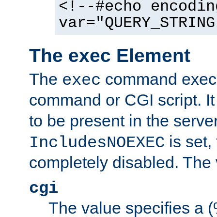
<!--#echo encodin
var="QUERY_STRING
The exec Element
The
command execut
exec
command or CGI script. It
to be present in the server
is set,
IncludesNOEXEC
completely disabled. The v
cgi
The value specifies a