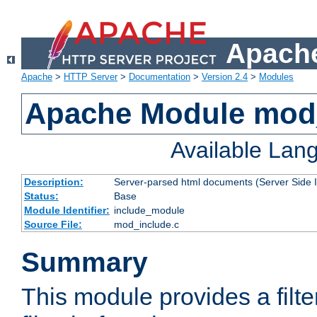
Apache
Apache
>
HTTP Server
>
Documentation
>
Version 2.4
>
Modules
Apache Module mod
Available Lan
Description:
Server-parsed html documents (Server Side 
Status:
Base
Module Identifier:
include_module
Source File:
mod_include.c
Summary
This module provides a filte