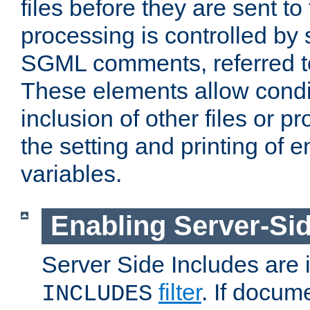
files before they are sent to
processing is controlled by 
SGML comments, referred 
These elements allow condit
inclusion of other files or p
the setting and printing of 
variables.
Enabling Server-Sid
Server Side Includes are
filter
. If docum
INCLUDES