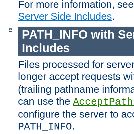
For more information, se
Server Side Includes
.
PATH_INFO with Ser
Includes
Files processed for serve
longer accept requests w
(trailing pathname informa
can use the
AcceptPath
configure the server to ac
.
PATH_INFO