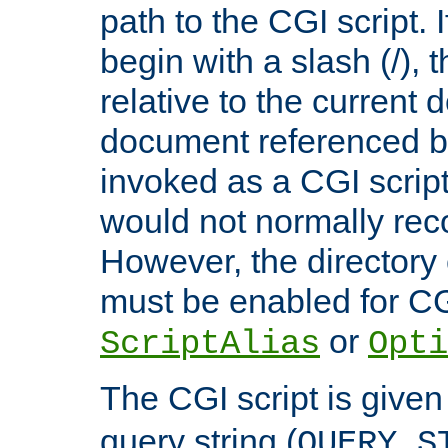
path to the CGI script. 
begin with a slash (/), t
relative to the current
document referenced by
invoked as a CGI script
would not normally reco
However, the directory 
must be enabled for CGI
or
ScriptAlias
Opti
The CGI script is given
query string (
QUERY_S