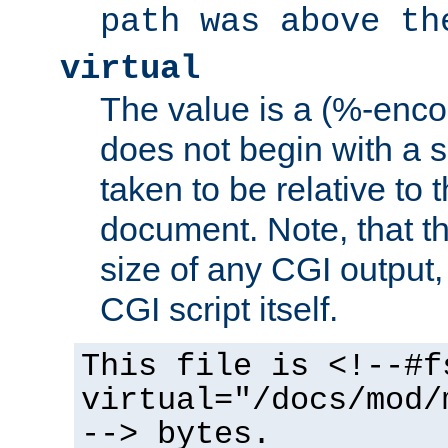
path was above th
virtual
The value is a (%-encod
does not begin with a sl
taken to be relative to 
document. Note, that t
size of any CGI output, 
CGI script itself.
This file is <!--#f
virtual="/docs/mod/
--> bytes.