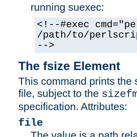
running suexec:
<!--#exec cmd="pe
/path/to/perlscri
-->
The fsize Element
This command prints the s
file, subject to the
sizef
specification. Attributes:
file
The value is a path rela