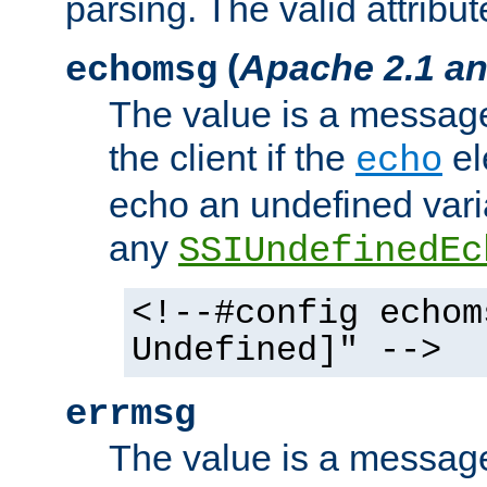
parsing. The valid attribut
(
Apache 2.1 an
echomsg
The value is a message 
the client if the
el
echo
echo an undefined vari
any
SSIUndefinedEc
<!--#config echom
Undefined]" -->
errmsg
The value is a message 