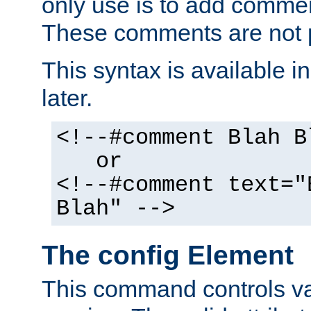
only use is to add comment
These comments are not p
This syntax is available i
later.
<!--#comment Blah B
or
<!--#comment text="
Blah" -->
The config Element
This command controls va