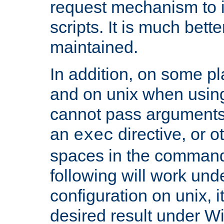
request mechanism to i
scripts. It is much bett
maintained.
In addition, on some pl
and on unix when usi
cannot pass arguments
an
directive, or 
exec
spaces in the command
following will work un
configuration on unix, i
desired result under W