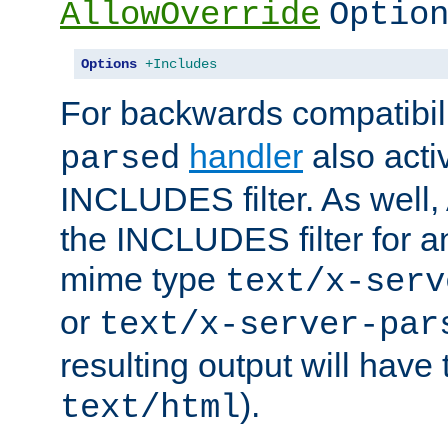
AllowOverride
Optio
Options
+Includes
For backwards compatibili
handler
also acti
parsed
INCLUDES filter. As well, 
the INCLUDES filter for 
mime type
text/x-serv
or
text/x-server-par
resulting output will have
).
text/html