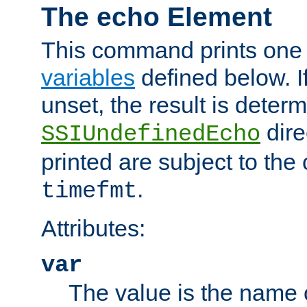
The echo Element
This command prints one 
variables
defined below. If
unset, the result is deter
dire
SSIUndefinedEcho
printed are subject to the
.
timefmt
Attributes:
var
The value is the name o