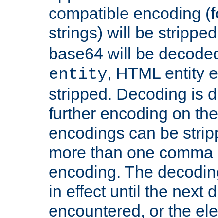
compatible encoding (f
strings) will be stripped
base64 will be decoded,
, HTML entity e
entity
stripped. Decoding is d
further encoding on the
encodings can be strip
more than one comma 
encoding. The decoding
in effect until the next 
encountered, or the el