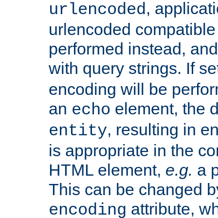
, applica
urlencoded
urlencoded compatible 
performed instead, an
with query strings. If se
encoding will be perform
an
element, the de
echo
, resulting in 
entity
is appropriate in the co
HTML element,
e.g.
a p
This can be changed b
attribute, wh
encoding