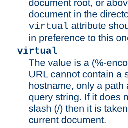
document root, or abov
document in the directo
attribute sho
virtual
in preference to this on
virtual
The value is a (%-enc
URL cannot contain a 
hostname, only a path 
query string. If it does 
slash (/) then it is take
current document.