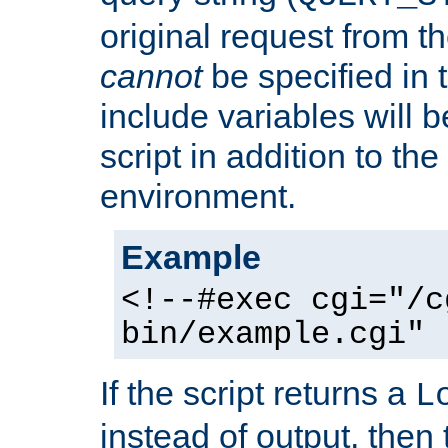
original request from th
cannot
be specified in
include variables will b
script in addition to th
environment.
Example
<!--#exec cgi="/c
bin/example.cgi" 
If the script returns a
L
instead of output, then t