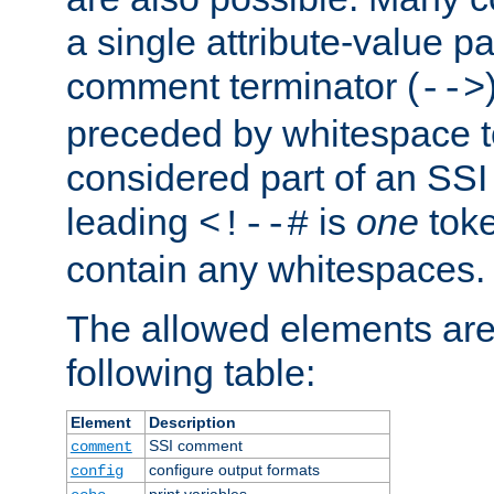
a single attribute-value pa
comment terminator (
-->
preceded by whitespace to 
considered part of an SSI 
leading
is
one
toke
<!--#
contain any whitespaces.
The allowed elements are 
following table:
Element
Description
SSI comment
comment
configure output formats
config
print variables