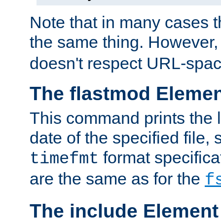
Note that in many cases t
the same thing. However,
doesn't respect URL-spac
The flastmod Eleme
This command prints the l
date of the specified file, 
format specificat
timefmt
are the same as for the
f
The include Element