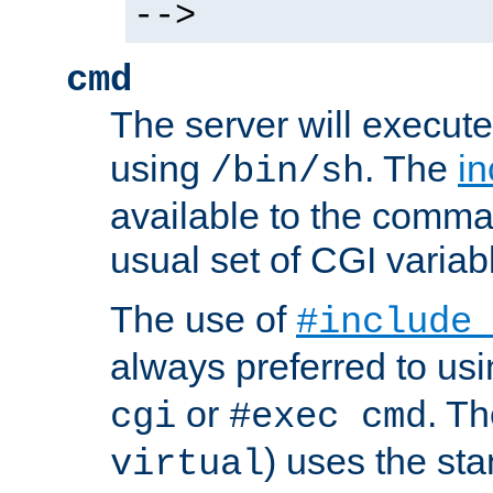
-->
cmd
The server will execute
using
. The
in
/bin/sh
available to the comman
usual set of CGI variab
The use of
#include
always preferred to usi
or
. Th
cgi
#exec cmd
) uses the st
virtual