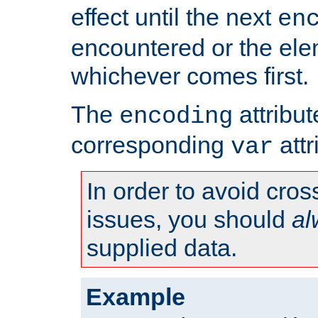
effect until the next
en
encountered or the ele
whichever comes first.
The
attribu
encoding
corresponding
attr
var
In order to avoid cross
issues, you should
al
supplied data.
Example