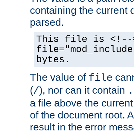
containing the current
parsed.
This file is <!--
file="mod_include
bytes.
The value of
cann
file
(
), nor can it contain
/
.
a file above the current
of the document root. A
result in the error mes