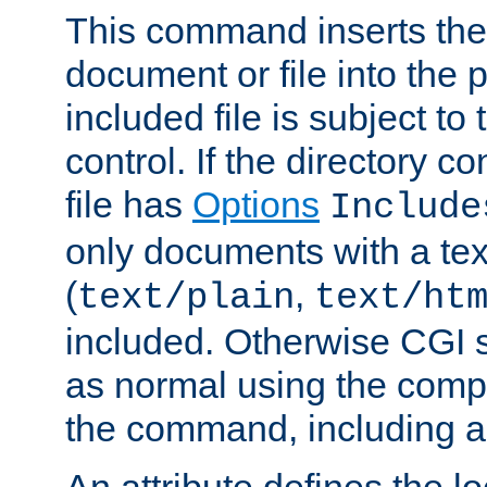
This command inserts the 
document or file into the p
included file is subject to
control. If the directory c
file has
Options
Include
only documents with a te
(
,
text/plain
text/ht
included. Otherwise CGI s
as normal using the comp
the command, including an
An attribute defines the lo