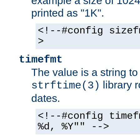
example a size of 1024 
printed as "1K".
<!--#config sizef
>
timefmt
The value is a string t
library 
strftime(3)
dates.
<!--#config timef
%d, %Y"" -->