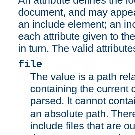
document, and may appea
an include element; an inc
each attribute given to t
in turn. The valid attribute
file
The value is a path rela
containing the current
parsed. It cannot cont
an absolute path. Ther
include files that are ou