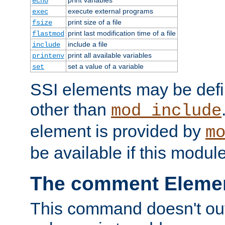
echo
execute external programs
exec
print size of a file
fsize
print last modification time of a file
flastmod
include a file
include
print all available variables
printenv
set a value of a variable
set
SSI elements may be def
other than
mod_include
element is provided by
m
be available if this modul
The comment Eleme
This command doesn't outp