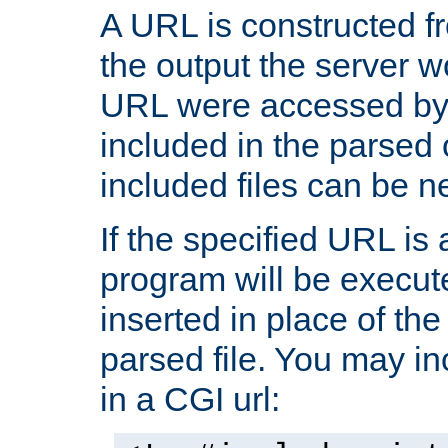
A URL is constructed fr
the output the server wo
URL were accessed by t
included in the parsed 
included files can be n
If the specified URL is
program will be execute
inserted in place of the 
parsed file. You may in
in a CGI url: