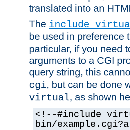
translated into an HTM
The
include virtua
be used in preference 
particular, if you need 
arguments to a CGI pro
query string, this cann
, but can be done 
cgi
, as shown he
virtual
<!--#include virt
bin/example.cgi?a