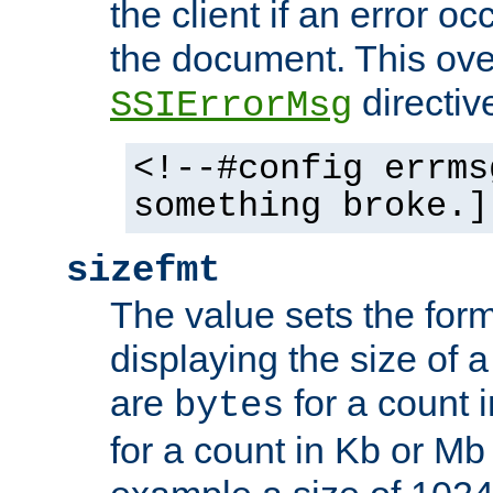
the client if an error o
the document. This ove
directiv
SSIErrorMsg
<!--#config errms
something broke.]
sizefmt
The value sets the for
displaying the size of a 
are
for a count 
bytes
for a count in Kb or Mb