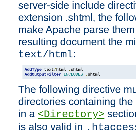
server-side include direct
extension .shtml, the follo
make Apache parse them 
resulting document the m
:
text/html
AddType
 text
/
html 
.
AddOutputFilter
INCLUDES
.
shtml
The following directive mu
directories containing the 
in a
section
<Directory>
is also valid in
.htacces