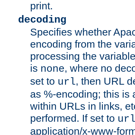
print.
decoding
Specifies whether Apac
encoding from the vari
processing the variable
is
, where no deco
none
set to
, then URL d
url
as %-encoding; this is 
within URLs in links, etc
performed. If set to
ur
application/x-www-for