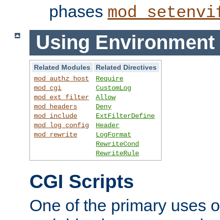
phases
mod_setenvi
Using Environment 
Related Modules
Related Directives
mod_authz_host
Require
mod_cgi
CustomLog
mod_ext_filter
Allow
mod_headers
Deny
mod_include
ExtFilterDefine
mod_log_config
Header
mod_rewrite
LogFormat
RewriteCond
RewriteRule
CGI Scripts
One of the primary uses 