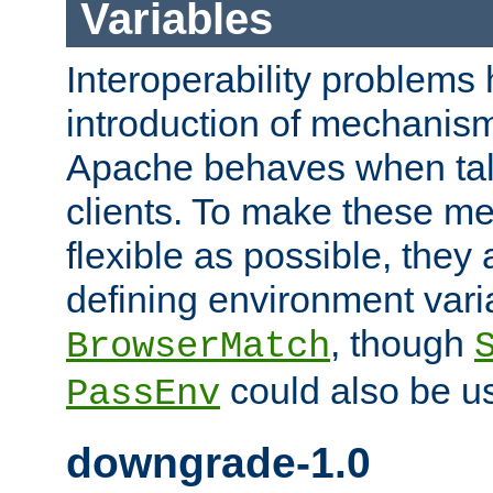
Variables
Interoperability problems 
introduction of mechanis
Apache behaves when talk
clients. To make these m
flexible as possible, they
defining environment varia
, though
BrowserMatch
could also be u
PassEnv
downgrade-1.0