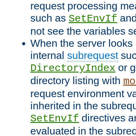
request processing mea
such as
an
SetEnvIf
not see the variables set
When the server looks 
internal
subrequest
suc
or g
DirectoryIndex
directory listing with
mo
request environment va
inherited in the subrequ
directives a
SetEnvIf
evaluated in the subre