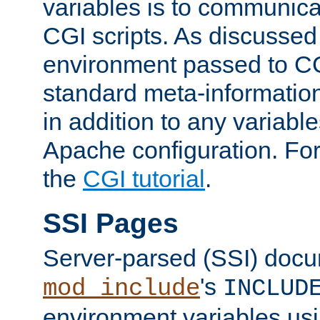
variables is to communica
CGI scripts. As discussed
environment passed to CG
standard meta-information
in addition to any variable
Apache configuration. For
the
CGI tutorial
.
SSI Pages
Server-parsed (SSI) doc
's
mod_include
INCLUD
environment variables us