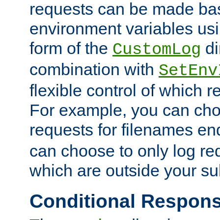
requests can be made bas
environment variables usi
form of the
di
CustomLog
combination with
SetEnv
flexible control of which 
For example, you can cho
requests for filenames en
can choose to only log re
which are outside your su
Conditional Respon