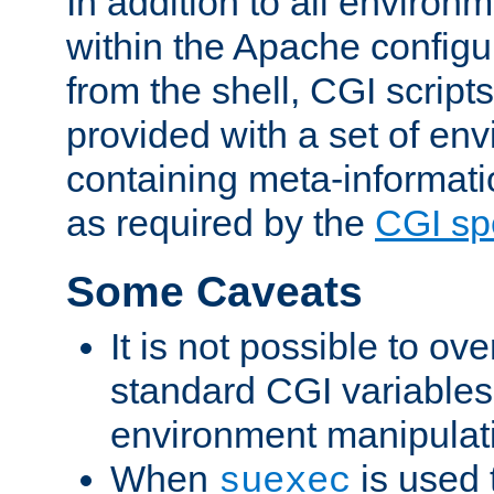
In addition to all environ
within the Apache config
from the shell, CGI scrip
provided with a set of en
containing meta-informati
as required by the
CGI spe
Some Caveats
It is not possible to ov
standard CGI variables
environment manipulati
When
is used 
suexec