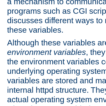
a mechanism to communicat
programs such as CGI scrip
discusses different ways to
these variables.
Although these variables are
environment variables
, the
the environment variables c
underlying operating system
variables are stored and ma
internal httpd structure. T
actual operating system en