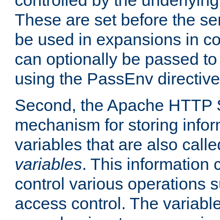
controlled by the underlyin
These are set before the se
be used in expansions in con
can optionally be passed to
using the PassEnv directive
Second, the Apache HTTP S
mechanism for storing info
variables that are also call
variables
. This information
control various operations 
access control. The variabl