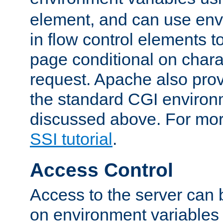
element, and can use env
in flow control elements t
page conditional on charac
request. Apache also pro
the standard CGI environ
discussed above. For more
SSI tutorial
.
Access Control
Access to the server can 
on environment variables