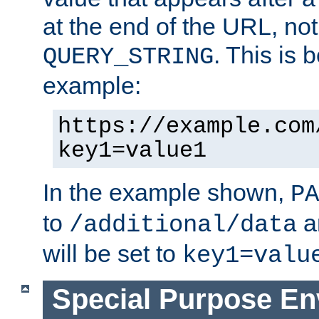
at the end of the URL, not
. This is
QUERY_STRING
example:
https://example.com
key1=value1
In the example shown,
PA
to
a
/additional/data
will be set to
key1=valu
Special Purpose En