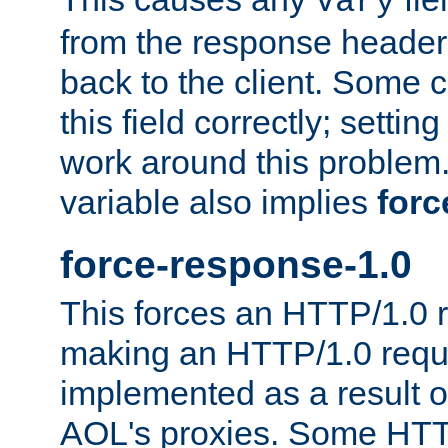
Vary
from the response header b
back to the client. Some cl
this field correctly; settin
work around this problem. 
variable also implies
forc
force-response-1.0
This forces an HTTP/1.0 r
making an HTTP/1.0 reques
implemented as a result o
AOL's proxies. Some HTT