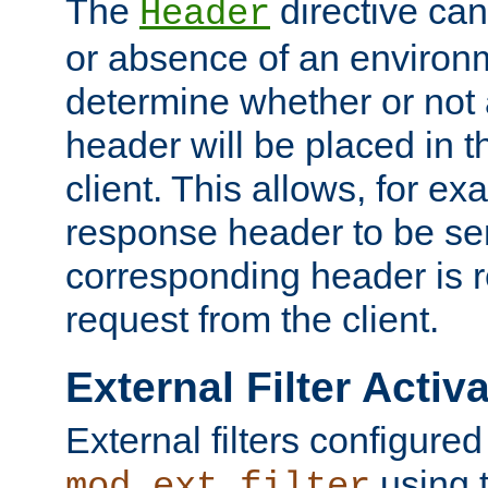
The
directive ca
Header
or absence of an environm
determine whether or not
header will be placed in t
client. This allows, for ex
response header to be sen
corresponding header is r
request from the client.
External Filter Activ
External filters configured
using 
mod_ext_filter