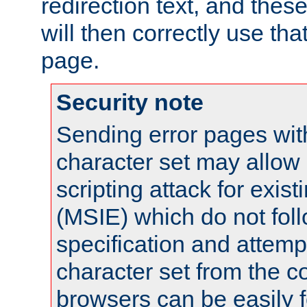
redirection text, and the
will then correctly use tha
page.
Security note
Sending error pages wit
character set may allow 
scripting attack for exis
(MSIE) which do not fol
specification and attemp
character set from the c
browsers can be easily f