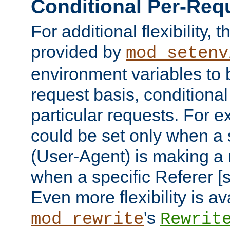
Conditional Per-Req
For additional flexibility, t
provided by
mod_setenv
environment variables to 
request basis, conditional
particular requests. For e
could be set only when a 
(User-Agent) is making a 
when a specific Referer [s
Even more flexibility is a
's
mod_rewrite
Rewrit