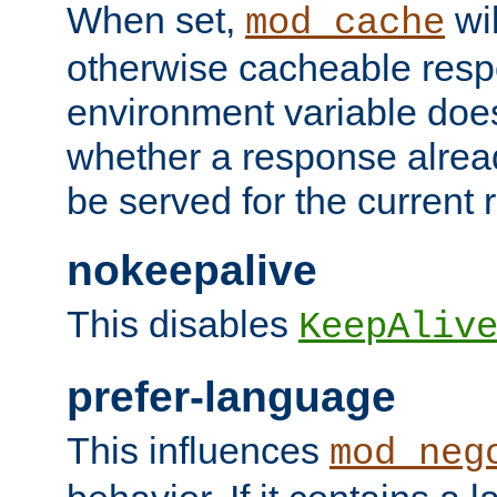
When set,
wil
mod_cache
otherwise cacheable resp
environment variable does
whether a response alread
be served for the current 
nokeepalive
This disables
KeepAliv
prefer-language
This influences
mod_neg