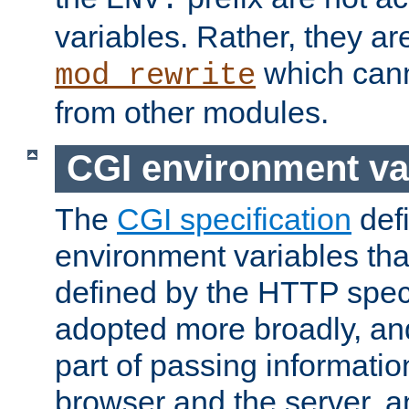
ENV:
variables. Rather, they ar
which can
mod_rewrite
from other modules.
CGI environment va
The
CGI specification
def
environment variables th
defined by the HTTP spe
adopted more broadly, an
part of passing informati
browser and the server, 