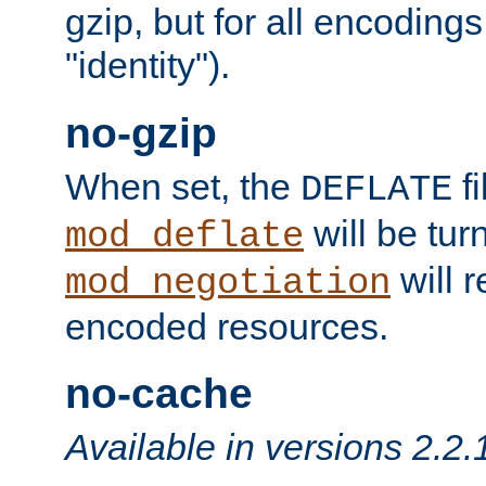
gzip, but for all encodings 
"identity").
no-gzip
When set, the
fi
DEFLATE
will be tur
mod_deflate
will r
mod_negotiation
encoded resources.
no-cache
Available in versions 2.2.