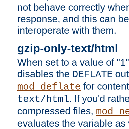
not behave correctly whe
response, and this can be
interoperate with them.
gzip-only-text/html
When set to a value of "1",
disables the
out
DEFLATE
for content
mod_deflate
. If you'd rath
text/html
compressed files,
mod_n
evaluates the variable as w