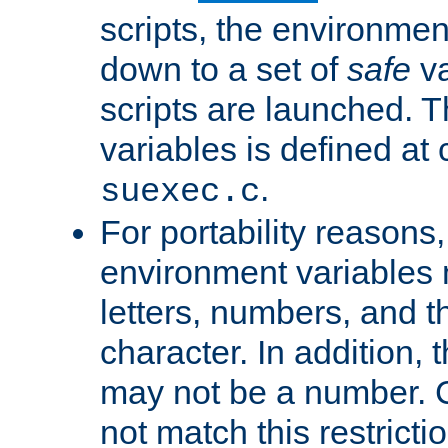
scripts, the environmen
down to a set of
safe
va
scripts are launched. Th
variables is defined at
.
suexec.c
For portability reasons
environment variables 
letters, numbers, and 
character. In addition, t
may not be a number. 
not match this restricti