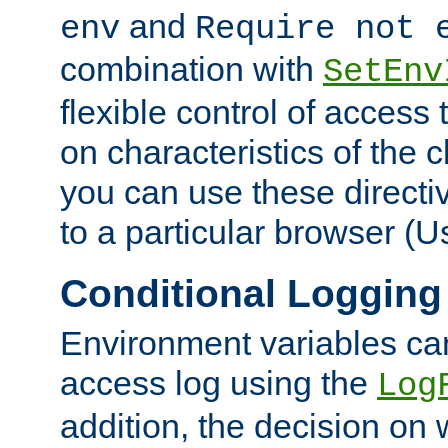
and
env
Require not 
combination with
SetEnv
flexible control of access
on characteristics of the 
you can use these directi
to a particular browser (U
Conditional Logging
Environment variables ca
access log using the
Log
addition, the decision on 