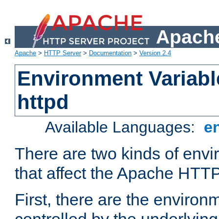
Apache
Apache
>
HTTP Server
>
Documentation
>
Version 2.4
Environment Variabl
httpd
Available Languages:
e
There are two kinds of envi
that affect the Apache HTTP
First, there are the environ