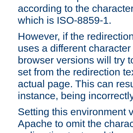
according to the character
which is ISO-8859-1.
However, if the redirection
uses a different characte
browser versions will try 
set from the redirection te
actual page. This can resu
instance, being incorrectl
Setting this environment 
Apache to omit the charact