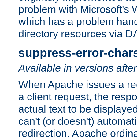
problem with Microsoft's
which has a problem hand
directory resources via 
suppress-error-char
Available in versions afte
When Apache issues a red
a client request, the res
actual text to be displayed
can't (or doesn't) automati
redirection. Apache ordinar