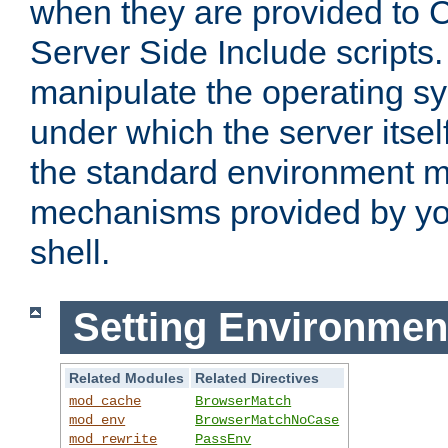
when they are provided to C
Server Side Include scripts. 
manipulate the operating s
under which the server itsel
the standard environment m
mechanisms provided by yo
shell.
Setting Environmen
Related Modules
Related Directives
mod_cache
BrowserMatch
mod_env
BrowserMatchNoCase
mod_rewrite
PassEnv