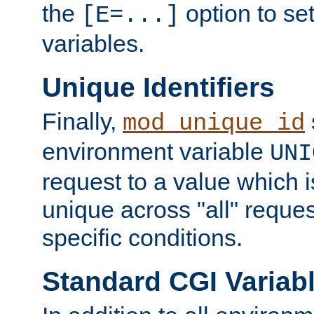
the
option to se
[E=...]
variables.
Unique Identifiers
Finally,
mod_unique_id
environment variable
UNI
request to a value which 
unique across "all" reque
specific conditions.
Standard CGI Variab