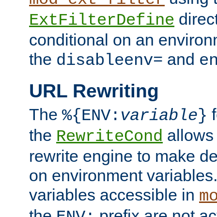
direc
ExtFilterDefine
conditional on an environ
the
and
disableenv=
e
URL Rewriting
The
f
%{ENV:
variable
}
the
allow
RewriteCond
rewrite engine to make de
on environment variables.
variables accessible in
m
the
prefix are not a