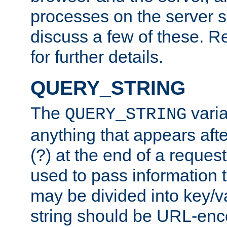
processes on the server 
discuss a few of these. R
for further details.
QUERY_STRING
The
varia
QUERY_STRING
anything that appears aft
(?) at the end of a reques
used to pass information t
may be divided into key/v
string should be URL-en