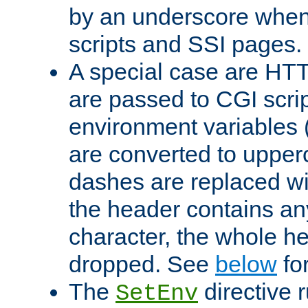
by an underscore when
scripts and SSI pages.
A special case are HT
are passed to CGI scrip
environment variables 
are converted to upper
dashes are replaced wi
the header contains any
character, the whole he
dropped. See
below
fo
The
directive 
SetEnv