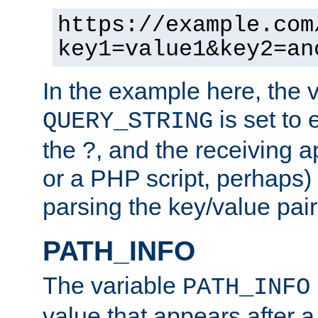
https://example.com
key1=value1&key2=an
In the example here, the 
is set to 
QUERY_STRING
the ?, and the receiving a
or a PHP script, perhaps) 
parsing the key/value pair
PATH_INFO
The variable
PATH_INFO
value that appears after 