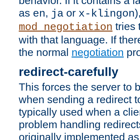
behavior. If it contains a
as
,
or
)
en
ja
x-klingon
tries 
mod_negotiation
with that language. If ther
the normal
negotiation
pro
redirect-carefully
This forces the server to 
when sending a redirect to 
typically used when a cli
problem handling redirect
originally implemented as 