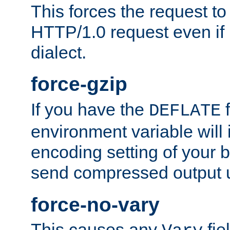
This forces the request to
HTTP/1.0 request even if i
dialect.
force-gzip
If you have the
f
DEFLATE
environment variable will 
encoding setting of your 
send compressed output u
force-no-vary
This causes any
fie