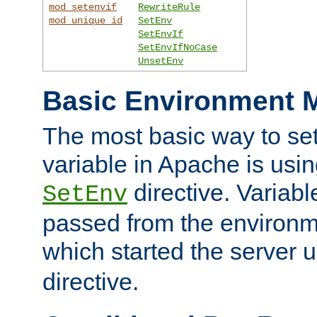
mod_setenvif
RewriteRule
mod_unique_id
SetEnv
SetEnvIf
SetEnvIfNoCase
UnsetEnv
Basic Environment M
The most basic way to se
variable in Apache is usin
directive. Variab
SetEnv
passed from the environme
which started the server 
directive.