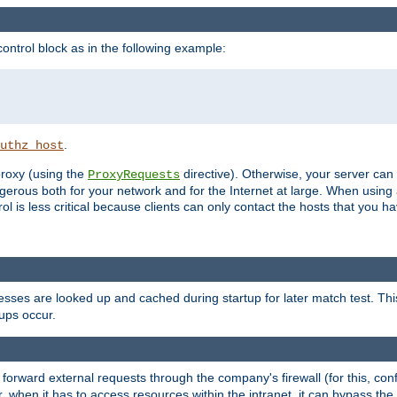
ontrol block as in the following example:
.
uthz_host
 proxy (using the
directive). Otherwise, your server can
ProxyRequests
dangerous both for your network and for the Internet at large. When using
rol is less critical because clients can only contact the hosts that you ha
esses are looked up and cached during startup for later match test. Th
ups occur.
 forward external requests through the company's firewall (for this, con
r, when it has to access resources within the intranet, it can bypass th