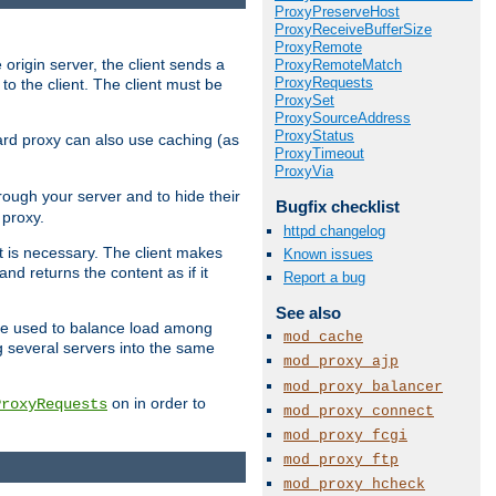
ProxyPreserveHost
ProxyReceiveBufferSize
ProxyRemote
 origin server, the client sends a
ProxyRemoteMatch
ProxyRequests
to the client. The client must be
ProxySet
ProxySourceAddress
ProxyStatus
rward proxy can also use caching (as
ProxyTimeout
ProxyVia
hrough your server and to hide their
Bugfix checklist
 proxy.
httpd changelog
nt is necessary. The client makes
Known issues
d returns the content as if it
Report a bug
See also
o be used to balance load among
mod_cache
g several servers into the same
mod_proxy_ajp
mod_proxy_balancer
on in order to
ProxyRequests
mod_proxy_connect
mod_proxy_fcgi
mod_proxy_ftp
mod_proxy_hcheck