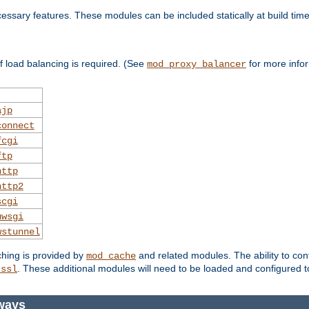
essary features. These modules can be included statically at build time
 load balancing is required. (See
for more infor
mod_proxy_balancer
ajp
connect
fcgi
ftp
http
http2
scgi
uwsgi
wstunnel
ching is provided by
and related modules. The ability to con
mod_cache
. These additional modules will need to be loaded and configured t
_ssl
ways