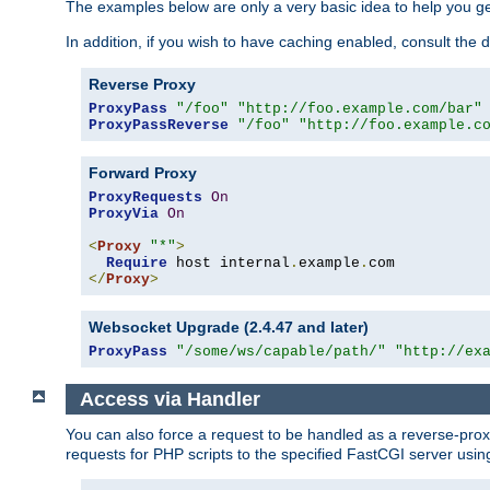
The examples below are only a very basic idea to help you get
In addition, if you wish to have caching enabled, consult th
Reverse Proxy
ProxyPass
"/foo"
"http://foo.example.com/bar"
ProxyPassReverse
"/foo"
"http://foo.example.c
Forward Proxy
ProxyRequests
On
ProxyVia
On
<
Proxy
"*"
>
Require
 host internal
.
example
.
</
Proxy
>
Websocket Upgrade (2.4.47 and later)
ProxyPass
"/some/ws/capable/path/"
"http://ex
Access via Handler
You can also force a request to be handled as a reverse-prox
requests for PHP scripts to the specified FastCGI server usin