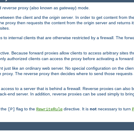
d
reverse
proxy (also known as
gateway
) mode.
 between the client and the
origin server
. In order to get content from the
he proxy then requests the content from the origin server and returns it 
sites.
s to internal clients that are otherwise restricted by a firewall. The fo
ctive. Because forward proxies allow clients to access arbitrary sites t
nly authorized clients can access the proxy before activating a forward
ent just like an ordinary web server. No special configuration on the clie
 proxy. The reverse proxy then decides where to send those requests an
rs access to a server that is behind a firewall. Reverse proxies can als
ack-end server. In addition, reverse proxies can be used simply to brin
r the
flag to the
directive. It is
not
necessary to turn
[P]
RewriteRule