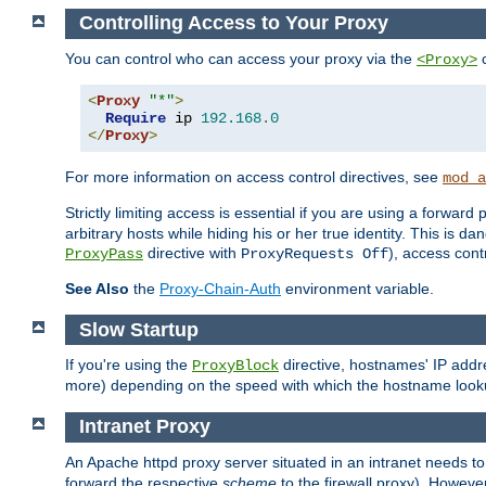
Controlling Access to Your Proxy
You can control who can access your proxy via the
c
<Proxy>
<
Proxy
"*"
>
Require
 ip 
192.168
.
0
</
Proxy
>
For more information on access control directives, see
mod_a
Strictly limiting access is essential if you are using a forward
arbitrary hosts while hiding his or her true identity. This is 
directive with
), access cont
ProxyPass
ProxyRequests Off
See Also
the
Proxy-Chain-Auth
environment variable.
Slow Startup
If you're using the
directive, hostnames' IP addr
ProxyBlock
more) depending on the speed with which the hostname look
Intranet Proxy
An Apache httpd proxy server situated in an intranet needs to
forward the respective
scheme
to the firewall proxy). Howeve