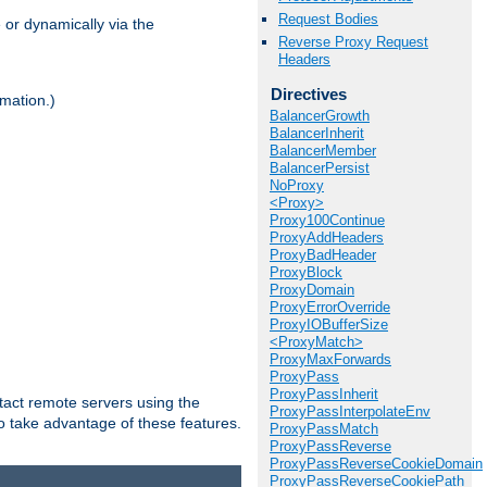
Request Bodies
 or dynamically via the
Reverse Proxy Request
Headers
Directives
mation.)
BalancerGrowth
BalancerInherit
BalancerMember
BalancerPersist
NoProxy
<Proxy>
Proxy100Continue
ProxyAddHeaders
ProxyBadHeader
ProxyBlock
ProxyDomain
ProxyErrorOverride
ProxyIOBufferSize
<ProxyMatch>
ProxyMaxForwards
ProxyPass
ProxyPassInherit
tact remote servers using the
ProxyPassInterpolateEnv
o take advantage of these features.
ProxyPassMatch
ProxyPassReverse
ProxyPassReverseCookieDomain
ProxyPassReverseCookiePath