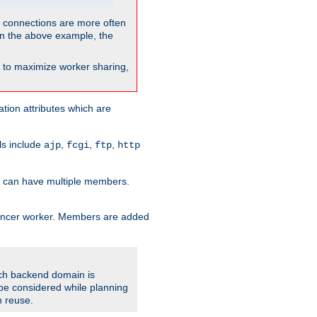
so connections are more often
. In the above example, the
nt to maximize worker sharing,
tion attributes which are
ols include
,
,
,
ajp
fcgi
ftp
http
er can have multiple members.
lancer worker. Members are added
ach backend domain is
o be considered while planning
n reuse.