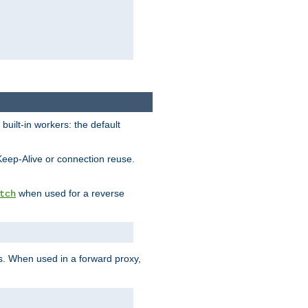
built-in workers: the default
Keep-Alive or connection reuse.
when used for a reverse
tch
es. When used in a forward proxy,