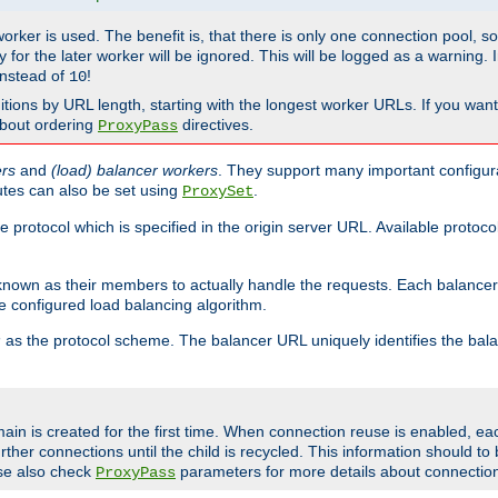
 worker is used. The benefit is, that there is only one connection pool, 
tly for the later worker will be ignored. This will be logged as a warning
nstead of
!
10
nitions by URL length, starting with the longest worker URLs. If you wa
about ordering
directives.
ProxyPass
ers
and
(load) balancer workers
. They support many important configura
utes can also be set using
.
ProxySet
e protocol which is specified in the origin server URL. Available protoc
s known as their members to actually handle the requests. Each balanc
 configured load balancing algorithm.
as the protocol scheme. The balancer URL uniquely identifies the ba
r
ain is created for the first time. When connection reuse is enabled, e
rther connections until the child is recycled. This information should t
se also check
parameters for more details about connectio
ProxyPass