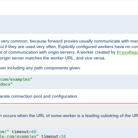
ot very common, because forward proxies usually communicate with many 
eful if they are used very often. Explicitly configured workers have no c
of communication with origin servers. A worker created by
ProxyPas
origin server matches the worker URL, and vice versa.
server including any path components given:
.com/examples"
/docs"
arate connection pool and configuration.
h occurs when the URL of some worker is a leading substring of the UR
om/"
 timeout
=
60
le.com/examples"
 timeout
=
10