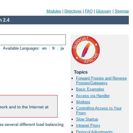
Modules
|
Directives
|
FAQ
|
Glossary
|
Sitemap
 2.4
Available Languages:
en
|
fr
|
ja
Topics
Forward Proxies and Reverse
Proxies/Gateways
Basic Examples
Access via Handler
Workers
ork and to the Internet at
Controlling Access to Your
Proxy
Slow Startup
 several different load balancing
Intranet Proxy
Protocol Adjustments