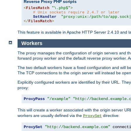
Reverse Proxy PHP scripts
<
FilesMatch
"\.php$"
>
# Unix sockets require 2.4.7 or later
SetHandler
"proxy:unix:/path/to/app.sock
</
FilesMatch
>
This feature is available in Apache HTTP Server 2.4.10 and la
Workers
The proxy manages the configuration of origin servers and t
forward proxy worker and the default reverse proxy worker. Ad
The two default workers have a fixed configuration and will 
The TCP connections to the origin server will instead be ope
Explicitly configured workers are identified by their URL. Th
proxy:
ProxyPass
"/example"
"http://backend.example.
This will create a worker associated with the origin server U
workers are usually defined via the
directive:
ProxySet
ProxySet
"http://backend.example.com"
 connect