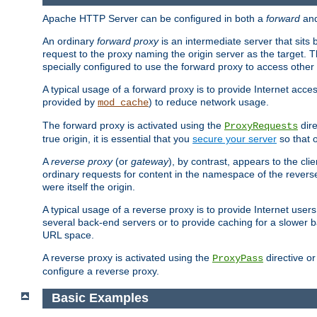
Apache HTTP Server can be configured in both a
forward
an
An ordinary
forward proxy
is an intermediate server that sits
request to the proxy naming the origin server as the target. T
specially configured to use the forward proxy to access other 
A typical usage of a forward proxy is to provide Internet acces
provided by
) to reduce network usage.
mod_cache
The forward proxy is activated using the
dire
ProxyRequests
true origin, it is essential that you
secure your server
so that o
A
reverse proxy
(or
gateway
), by contrast, appears to the cli
ordinary requests for content in the namespace of the reverse
were itself the origin.
A typical usage of a reverse proxy is to provide Internet use
several back-end servers or to provide caching for a slower b
URL space.
A reverse proxy is activated using the
directive o
ProxyPass
configure a reverse proxy.
Basic Examples