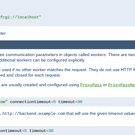
|fcgi://localhost"
ter.
heir communication parameters in objects called
workers
. There are two 
ditional workers can be configured explicitly.
be used if no other worker matches the request. They do not use HTTP 
ned and closed for each request.
ey are usually created and configured using
or
ProxyPass
ProxyPassMa
com"
 connectiontimeout
=
5
 timeout
=
30
RL
that will use the given timeout valu
http://backend.example.com
iontimeout
=
5
 timeout
=
30