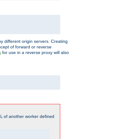
different origin servers. Creating
oncept of forward or reverse
for use in a reverse proxy will also
s
L of another worker defined