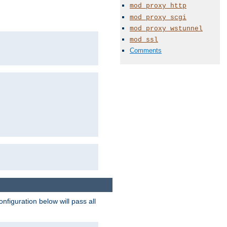
mod_proxy_http
mod_proxy_scgi
mod_proxy_wstunnel
mod_ssl
Comments
figuration below will pass all