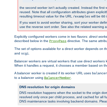
the second worker isn't actually created. Instead the first
reused. Note that all configuration attributes given explici
resulting timeout value for the URL
will be
i
/examples
60
If you want to avoid worker sharing, sort your worker defi
use the reverse sort order. See also the related warning 
Explicitly configured workers come in two flavors:
direct work
described below in the
directive. The same attrib
ProxyPass
The set of options available for a direct worker depends on th
and
.
scgi
Balancer workers are virtual workers that use direct worker
When it handles a request, it chooses a member based on the
A balancer worker is created if its worker URL uses
balance
to a balancer using
.
BalancerMember
DNS resolution for origin domains
DNS resolution happens when the socket to the origin dom
resolved only once per child process, and cached for all fu
DNS maintenance tasks involving backend domains. Plea