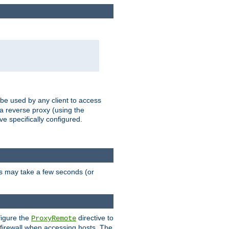
 be used by any client to access
 a reverse proxy (using the
ve specifically configured.
is may take a few seconds (or
figure the
directive to
ProxyRemote
e firewall when accessing hosts. The