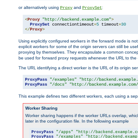
or alternatively using
and
:
Proxy
ProxySet
<
Proxy
"http://backend.example.com"
>
ProxySet
 connectiontimeout
=
5
 timeout
=
30
</
Proxy
>
Using explicitly configured workers in the forward mode is n
explicit workers for some of the origin servers can still be us
proxying by themselves. They encapsulate a common concept 
be used for forward proxy requests whenever the URL to the 
The URL identifying a direct worker is the URL of its origin 
ProxyPass
"/examples"
"http://backend.example
ProxyPass
"/docs"
"http://backend.example.com
This example defines two different workers, each using a sep
Worker Sharing
Worker sharing happens if the worker URLs overlap, whic
later in the configuration file. In the following example
ProxyPass
"/apps"
"http://backend.example.c
ProxyPass
"/examples"
"http://backend.examp