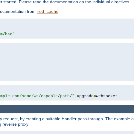
 started. Please read the documentation on the individual directives.
e documentation from
.
mod_cache
om/bar"
ample.com/some/ws/capable/path/"
 upgrade
=
websocket
y request, by creating a suitable Handler pass-through. The example con
g reverse proxy: