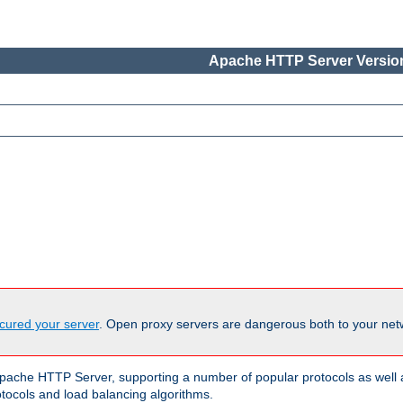
Apache HTTP Server Version
cured your server
. Open proxy servers are dangerous both to your netw
ache HTTP Server, supporting a number of popular protocols as well as
otocols and load balancing algorithms.