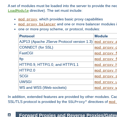
A set of modules must be loaded into the server to provide the nec
directive). The set must include:
LoadModule
, which provides basic proxy capabilities
mod_proxy
and one or more balancer modules if
mod_proxy_balancer
one or more proxy scheme, or protocol, modules:
Protocol
Module
AJP13 (Apache JServe Protocol version 1.3)
mod_proxy_
CONNECT (for SSL)
mod_proxy_
FastCGI
mod_proxy_
ftp
mod_proxy_
HTTP/0.9, HTTP/1.0, and HTTP/1.1
mod_proxy_
HTTP/2.0
mod_proxy_
SCGI
mod_proxy_
UWSGI
mod_proxy_
WS and WSS (Web-sockets)
mod_proxy_
In addition, extended features are provided by other modules. Ca
SSL/TLS protocol is provided by the
directives of
SSLProxy*
mod
Forward Proxies and Reverse Proxies/Gate