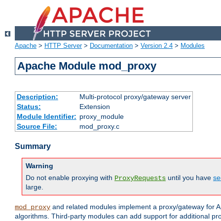
Apache
>
HTTP Server
>
Documentation
>
Version 2.4
>
Modules
Apache Module mod_proxy
Description:
Multi-protocol proxy/gateway server
Status:
Extension
Module Identifier:
proxy_module
Source File:
mod_proxy.c
Summary
Warning
Do not enable proxying with
until you have
se
ProxyRequests
large.
and related modules implement a proxy/gateway for Ap
mod_proxy
algorithms. Third-party modules can add support for additional pr